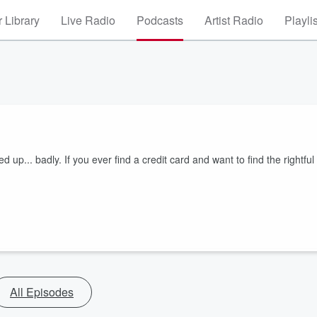
 Library
Live Radio
Podcasts
Artist Radio
Playli
 up... badly. If you ever find a credit card and want to find the rightful
All Episodes