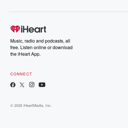
Music, radio and podcasts, all
free. Listen online or download
the iHeart App.
CONNECT
© 2026 iHeartMedia, Inc.