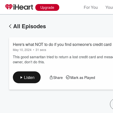
For You
Your
Upgrade
All Episodes
Here's what NOT to do if you find someone's credit card
May 10, 2024
•
31 secs
This good samaritan tried to return a lost credit card and messed
owner, don't do this.
Volume
60%
Listen
Share
Mark as Played