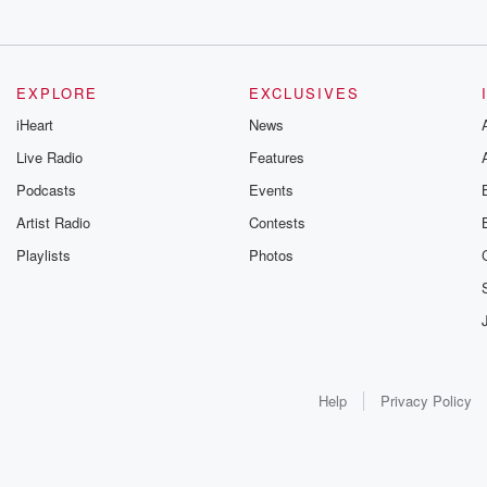
EXPLORE
EXCLUSIVES
iHeart
News
Live Radio
Features
Podcasts
Events
Artist Radio
Contests
Playlists
Photos
Help
Privacy Policy