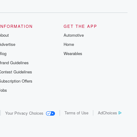
series digs into real-life stories of betrayal
and the aftermath. From stories of double
lives to dark discoveries, these are
cautionary tales and accounts of
resilience against all odds. From the
producers of the critically acclaimed
INFORMATION
GET THE APP
Betrayal series, Betrayal Weekly drops
About
new episodes every Thursday. If you
Automotive
would like to share your story, you can
Advertise
Home
reach out to the Betrayal Team by
emailing them at betrayalpod@gmail.com
Blog
Wearables
and follow us on Instagram at
@betrayalpod and @glasspodcasts.
Brand Guidelines
Please join our Substack for additional
exclusive content, curated book
Contest Guidelines
recommendations, and community
discussions. Sign up FREE by clicking
Subscription Offers
this link Beyond Betrayal Substack. Join
our community dedicated to truth,
Jobs
resilience, and healing. Your voice
matters! Be a part of our Betrayal journey
on Substack.
Terms of Use
AdChoices
Your Privacy Choices