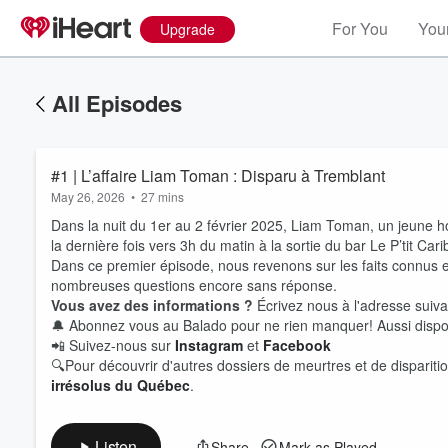
For You
Your
Upgrade
All Episodes
#1 | L’affaire Liam Toman : Disparu à Tremblant
May 26, 2026
•
27 mins
Dans la nuit du 1er au 2 février 2025, Liam Toman, un jeune h
la dernière fois vers 3h du matin à la sortie du bar Le P’tit Cari
Dans ce premier épisode, nous revenons sur les faits connus e
nombreuses questions encore sans réponse.
Vous avez des informations ?
Écrivez nous à l'adresse sui
Volume
🔔 Abonnez vous au Balado pour ne rien manquer! Aussi dispo
60%
📲 Suivez-nous sur
Instagram
et
Facebook
🔍Pour découvrir d'autres dossiers de meurtres et de disparitio
irrésolus du Québec
.
Listen
Share
Mark as Played