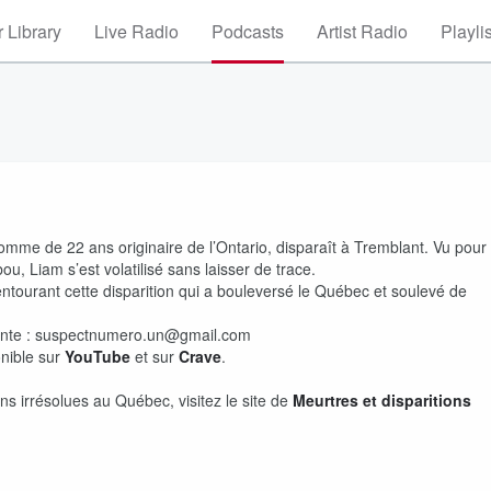
 Library
Live Radio
Podcasts
Artist Radio
Playli
omme de 22 ans originaire de l’Ontario, disparaît à Tremblant. Vu pour
bou, Liam s’est volatilisé sans laisser de trace.
ntourant cette disparition qui a bouleversé le Québec et soulevé de
vante : suspectnumero.un@gmail.com
nible sur
YouTube
et sur
Crave
.
ns irrésolues au Québec, visitez le site de
Meurtres et disparitions