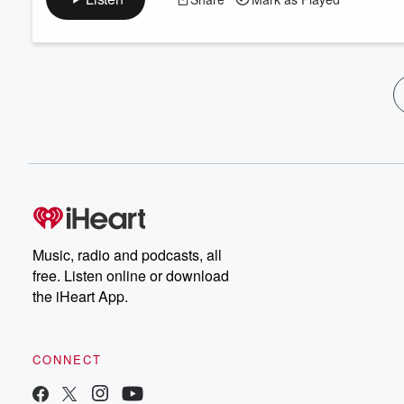
Music, radio and podcasts, all
free. Listen online or download
the iHeart App.
CONNECT