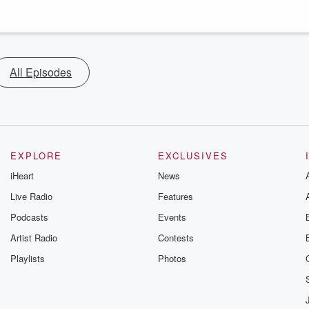
All Episodes
EXPLORE
EXCLUSIVES
iHeart
News
Live Radio
Features
Podcasts
Events
Artist Radio
Contests
Playlists
Photos