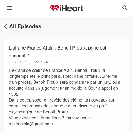
All Episodes
L'affaire France Alain : Benoit Proulx, principal
suspect ?
December 1, 2022
•
24 mins
L'ex-ami de cœur de France Alain, Benoît Proulx, a
longtemps été le principal suspect dans l'affaire. Au terme
d'un procès, Benoît Proulx sera condamné par un jury, puis
acquitté dans un jugement unanime de la Cour d'appel en
1992.
Dans cet épisode, on révèle des éléments nouveaux sur
certaines preuves de l'enquête et on discute du profil
psychologique de Benoît Proulx.
Vous avez des informations ? Écrivez-nous :
affairealain@gmail.com