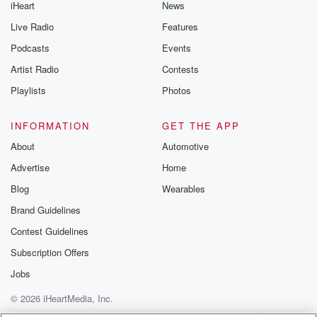
iHeart
News
Live Radio
Features
Podcasts
Events
Artist Radio
Contests
Playlists
Photos
INFORMATION
GET THE APP
About
Automotive
Advertise
Home
Blog
Wearables
Brand Guidelines
Contest Guidelines
Subscription Offers
Jobs
© 2026 iHeartMedia, Inc.