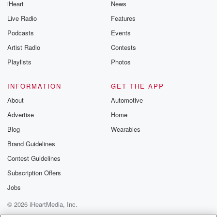
iHeart
News
Live Radio
Features
Podcasts
Events
Artist Radio
Contests
Playlists
Photos
INFORMATION
GET THE APP
About
Automotive
Advertise
Home
Blog
Wearables
Brand Guidelines
Contest Guidelines
Subscription Offers
Jobs
© 2026 iHeartMedia, Inc.