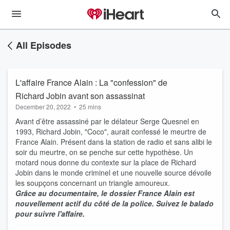
All Episodes
L'affaire France Alain : La "confession" de
Richard Jobin avant son assassinat
December 20, 2022
•
25 mins
Avant d’être assassiné par le délateur Serge Quesnel en
1993, Richard Jobin, "Coco", aurait confessé le meurtre de
France Alain. Présent dans la station de radio et sans alibi le
soir du meurtre, on se penche sur cette hypothèse. Un
motard nous donne du contexte sur la place de Richard
Jobin dans le monde criminel et une nouvelle source dévoile
les soupçons concernant un triangle amoureux.
Grâce au documentaire, le dossier France Alain est
nouvellement actif du côté de la police. Suivez le balado
pour suivre l'affaire.