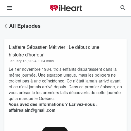
All Episodes
L'affaire Sébastien Métivier : Le début d'une
histoire d'horreur
January 15, 2024
•
24 mins
Le 1er novembre 1984, trois enfants disparaissent dans la
même journée. Une situation unique, mais les policiers ne
croient pas à une coïncidence. Ce n'était jamais arrivé avant
et ce n'est jamais arrivé depuis. Dans ce premier épisode, on
vous présente les premiers faits découverts de cette journée
qui a marqué le Québec.
Vous avez des informations ? Écrivez-nous :
affairealain@gmail.com