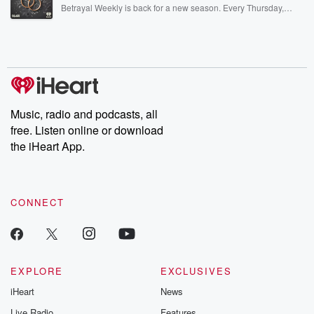
listening and exclusive bonus content: DatelinePremium.com
Betrayal Weekly is back for a new season. Every Thursday,
Betrayal Weekly shares first-hand accounts of broken trust,
shocking deceptions, and the trail of destruction they leave
behind. Hosted by Andrea Gunning, this weekly ongoing series
digs into real-life stories of betrayal and the aftermath. From
stories of double lives to dark discoveries, these are cautionary
tales and accounts of resilience against all odds. From the
producers of the critically acclaimed Betrayal series, Betrayal
Weekly drops new episodes every Thursday. If you would like to
share your story, you can reach out to the Betrayal Team by
Music, radio and podcasts, all
emailing them at betrayalpod@gmail.com and follow us on
free. Listen online or download
Instagram at @betrayalpod and @glasspodcasts. Please join
our Substack for additional exclusive content, curated book
the iHeart App.
recommendations, and community discussions. Sign up FREE
by clicking this link Beyond Betrayal Substack. Join our
community dedicated to truth, resilience, and healing. Your
voice matters! Be a part of our Betrayal journey on Substack.
CONNECT
EXPLORE
EXCLUSIVES
iHeart
News
Live Radio
Features