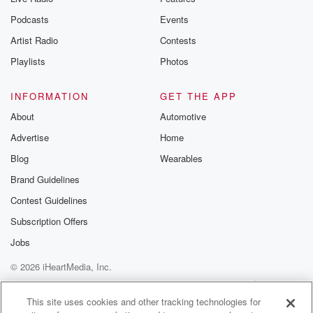
Podcasts
Events
Artist Radio
Contests
Playlists
Photos
INFORMATION
GET THE APP
About
Automotive
Advertise
Home
Blog
Wearables
Brand Guidelines
Contest Guidelines
Subscription Offers
Jobs
© 2026 iHeartMedia, Inc.
Help
Privacy Policy
Your Privacy Choices
Terms of Use
AdChoices
This site uses cookies and other tracking technologies for