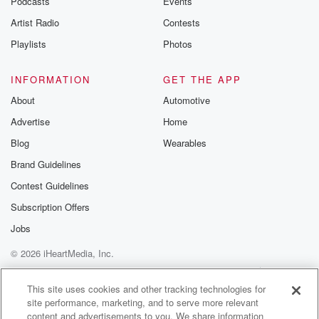
Podcasts
Events
Artist Radio
Contests
Playlists
Photos
INFORMATION
GET THE APP
About
Automotive
Advertise
Home
Blog
Wearables
Brand Guidelines
Contest Guidelines
Subscription Offers
Jobs
© 2026 iHeartMedia, Inc.
Help
Privacy Policy
Your Privacy Choices
Terms of Use
AdChoices
This site uses cookies and other tracking technologies for
site performance, marketing, and to serve more relevant
content and advertisements to you. We share information