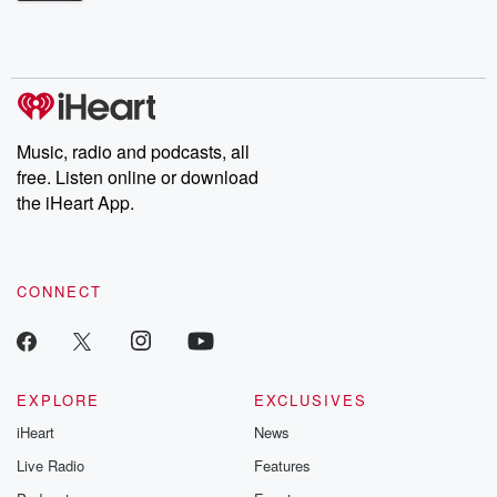
Betrayal Weekly shares first-hand accounts of broken trust,
shocking deceptions, and the trail of destruction they leave
behind. Hosted by Andrea Gunning, this weekly ongoing series
digs into real-life stories of betrayal and the aftermath. From
stories of double lives to dark discoveries, these are cautionary
tales and accounts of resilience against all odds. From the
producers of the critically acclaimed Betrayal series, Betrayal
Weekly drops new episodes every Thursday. If you would like to
share your story, you can reach out to the Betrayal Team by
Music, radio and podcasts, all
emailing them at betrayalpod@gmail.com and follow us on
free. Listen online or download
Instagram at @betrayalpod and @glasspodcasts. Please join
our Substack for additional exclusive content, curated book
the iHeart App.
recommendations, and community discussions. Sign up FREE
by clicking this link Beyond Betrayal Substack. Join our
community dedicated to truth, resilience, and healing. Your
voice matters! Be a part of our Betrayal journey on Substack.
CONNECT
EXPLORE
EXCLUSIVES
iHeart
News
Live Radio
Features