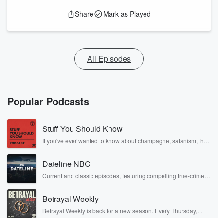
Share
Mark as Played
All Episodes
Popular Podcasts
Stuff You Should Know
If you've ever wanted to know about champagne, satanism, the
Stonewall Uprising, chaos theory, LSD, El Nino, true crime and
Rosa Parks, then look no further. Josh and Chuck have you
Dateline NBC
covered.
Current and classic episodes, featuring compelling true-crime
mysteries, powerful documentaries and in-depth investigations.
Follow now to get the latest episodes of Dateline NBC
Betrayal Weekly
completely free, or subscribe to Dateline Premium for ad-free
listening and exclusive bonus content: DatelinePremium.com
Betrayal Weekly is back for a new season. Every Thursday,