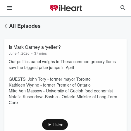
All Episodes
Is Mark Carney a 'yeller'?
June 4, 2026
•
37 mins
Our politics panel weighs in.These common grocery items
saw the biggest price jumps in April
GUESTS: John Tory - former mayor Toronto
Kathleen Wynne - former Premier of Ontario
Mike Von Massow - University of Guelph food economist
Natalia Kusendova-Bashta - Ontario Minister of Long-Term
Care
Listen