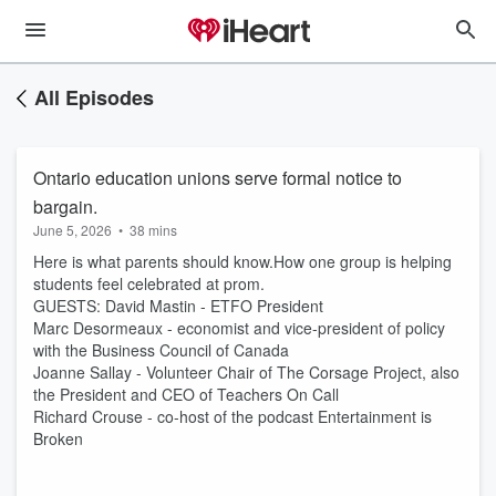
All Episodes
Ontario education unions serve formal notice to
bargain.
June 5, 2026
•
38 mins
Here is what parents should know.How one group is helping
students feel celebrated at prom.
GUESTS: David Mastin - ETFO President
Marc Desormeaux - economist and vice-president of policy
with the Business Council of Canada
Joanne Sallay - Volunteer Chair of The Corsage Project, also
the President and CEO of Teachers On Call
Richard Crouse - co-host of the podcast Entertainment is
Broken