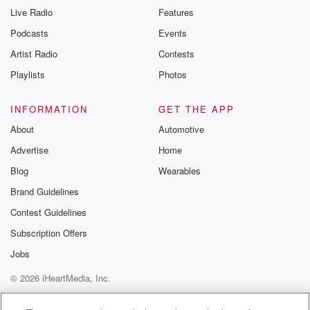
Live Radio
Features
Podcasts
Events
Artist Radio
Contests
Playlists
Photos
INFORMATION
GET THE APP
About
Automotive
Advertise
Home
Blog
Wearables
Brand Guidelines
Contest Guidelines
Subscription Offers
Jobs
© 2026 iHeartMedia, Inc.
Help
Privacy Policy
Your Privacy Choices