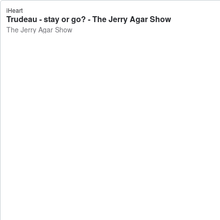
iHeart
Trudeau - stay or go? - The Jerry Agar Show
The Jerry Agar Show