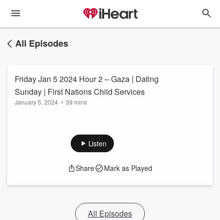
All Episodes
Friday Jan 5 2024 Hour 2 – Gaza | Dating
Sunday | First Nations Child Services
January 5, 2024
•
39 mins
Listen
Share
Mark as Played
All Episodes