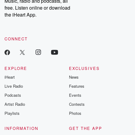
Music, radio and podcasts, all
emailing them at betrayalpod@gmail.com and follow us on
free. Listen online or download
Instagram at @betrayalpod and @glasspodcasts. Please join
our Substack for additional exclusive content, curated book
the iHeart App.
recommendations, and community discussions. Sign up FREE
by clicking this link Beyond Betrayal Substack. Join our
community dedicated to truth, resilience, and healing. Your
voice matters! Be a part of our Betrayal journey on Substack.
CONNECT
EXPLORE
EXCLUSIVES
iHeart
News
Live Radio
Features
Podcasts
Events
Artist Radio
Contests
Playlists
Photos
INFORMATION
GET THE APP