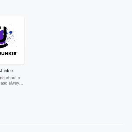
Junkie
ng about a
case always
couring the
r the truth
story? Dive
ext mystery
unkie. Every
n your host
wers as she
the details of
us and