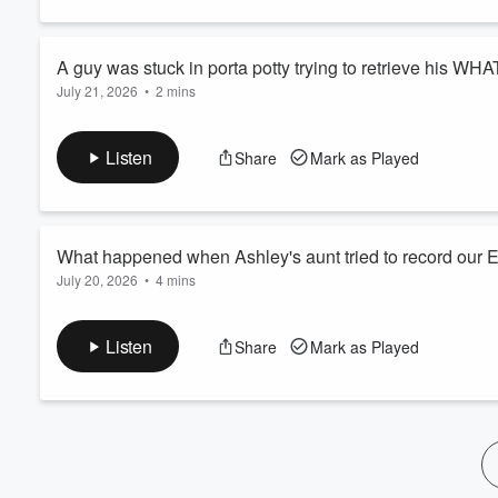
60%
A guy was stuck in porta potty trying to retrieve his WHA
July 21, 2026
•
2 mins
Listen
Share
Mark as Played
What happened when Ashley's aunt tried to record our El
July 20, 2026
•
4 mins
Listen
Share
Mark as Played