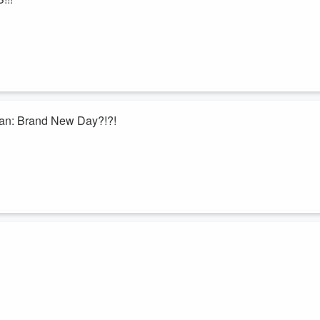
Man: Brand New Day?!?!