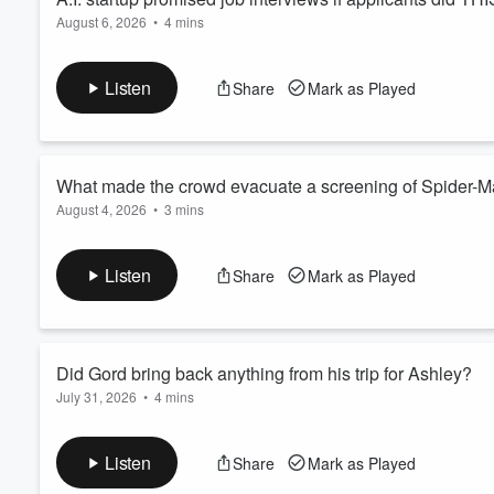
August 6, 2026
•
4 mins
Listen
Share
Mark as Played
What made the crowd evacuate a screening of Spider-
August 4, 2026
•
3 mins
Listen
Share
Mark as Played
Did Gord bring back anything from his trip for Ashley?
July 31, 2026
•
4 mins
Listen
Share
Mark as Played
Volume