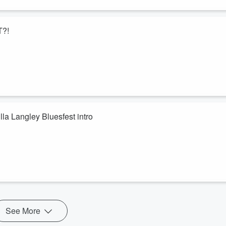
T?!
la Langley Bluesfest intro
See More