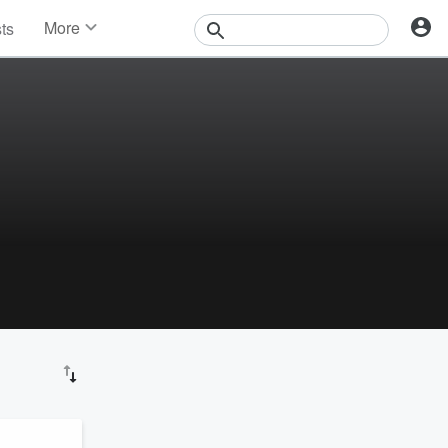
More
sts
News
Features
Events
Contests
Photos