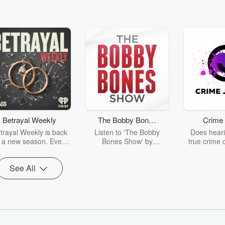
Betrayal Weekly
The Bobby Bones
Crime 
Show
trayal Weekly is back
Listen to 'The Bobby
Does heari
r a new season. Every
Bones Show' by
true crime 
Thursday, Betrayal
downloading the daily full
leave you s
ekly shares first-hand
replay.
internet fo
See All
ounts of broken trust,
behind the 
cking deceptions, and
into your n
he trail of destruction
with Crime J
they leave behind.
Monday, joi
Hosted by Andrea
Ashley Flo
Gunning, this weekly
unravels all 
going series digs into
infamo