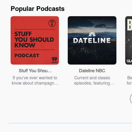
Popular Podcasts
Stuff You Should
Dateline NBC
Know
If you've ever wanted to
Current and classic
Be
know about champagne,
episodes, featuring
fo
satanism, the Stonewall
compelling true-crime
Uprising, chaos theory,
mysteries, powerful
We
LSD, El Nino, true crime
documentaries and in-
acc
and Rosa Parks, then
depth investigations.
sho
look no further. Josh and
Follow now to get the
t
Chuck have you covered.
latest episodes of
Dateline NBC completely
free, or subscribe to
Dateline Premium for ad-
on