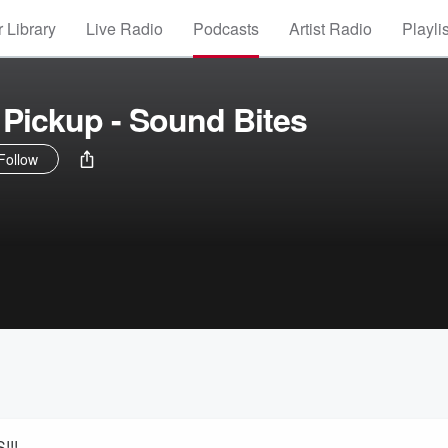
 Library
Live Radio
Podcasts
Artist Radio
Playli
Pickup - Sound Bites
Follow
!!!