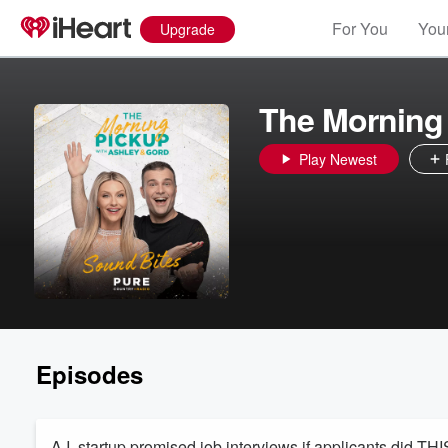
For You
Your
Upgrade
The Morning 
Play Newest
Episodes
A.I. startup promised job interviews if applicants did THIS