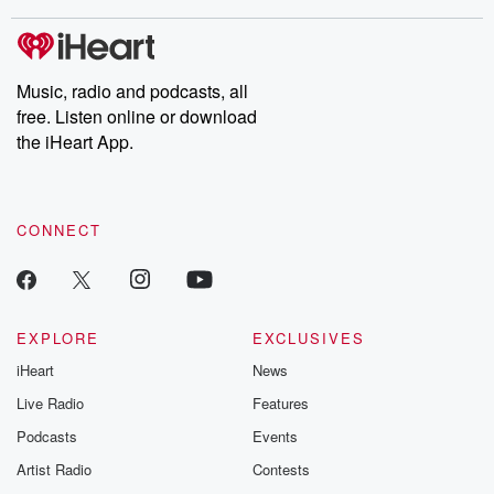
stories of double lives to dark discoveries, these are cautionary
tales and accounts of resilience against all odds. From the
producers of the critically acclaimed Betrayal series, Betrayal
Weekly drops new episodes every Thursday. If you would like to
share your story, you can reach out to the Betrayal Team by
Music, radio and podcasts, all
emailing them at betrayalpod@gmail.com and follow us on
free. Listen online or download
Instagram at @betrayalpod and @glasspodcasts. Please join
our Substack for additional exclusive content, curated book
the iHeart App.
recommendations, and community discussions. Sign up FREE
by clicking this link Beyond Betrayal Substack. Join our
community dedicated to truth, resilience, and healing. Your
voice matters! Be a part of our Betrayal journey on Substack.
CONNECT
EXPLORE
EXCLUSIVES
iHeart
News
Live Radio
Features
Podcasts
Events
Artist Radio
Contests