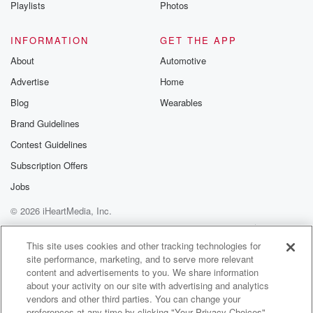
Playlists
Photos
INFORMATION
GET THE APP
About
Automotive
Advertise
Home
Blog
Wearables
Brand Guidelines
Contest Guidelines
Subscription Offers
Jobs
© 2026 iHeartMedia, Inc.
Help
Privacy Policy
Your Privacy Choices
Terms of Use
AdChoices
This site uses cookies and other tracking technologies for
site performance, marketing, and to serve more relevant
content and advertisements to you. We share information
about your activity on our site with advertising and analytics
vendors and other third parties. You can change your
preferences at any time by clicking "Your Privacy Choices"