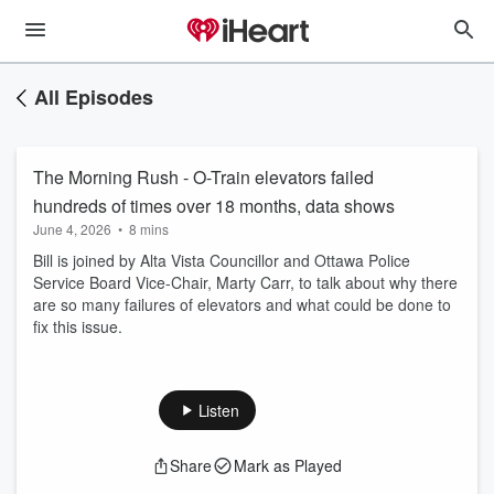
All Episodes
The Morning Rush - O-Train elevators failed
hundreds of times over 18 months, data shows
June 4, 2026
•
8 mins
Bill is joined by Alta Vista Councillor and Ottawa Police
Service Board Vice-Chair, Marty Carr, to talk about why there
are so many failures of elevators and what could be done to
fix this issue.
Listen
Share
Mark as Played