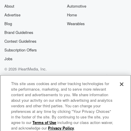
About
Automotive
Advertise
Home
Blog
Wearables
Brand Guidelines
Contest Guidelines
Subscription Offers
Jobs
© 2026 iHeartMedia, Inc.
Help
Privacy Policy
Your Privacy Choices
Terms of Use
AdChoices
This site uses cookies and other tracking technologies for
site performance, marketing, and to serve more relevant
content and advertisements to you. We share information
about your activity on our site with advertising and analytics
vendors and other third parties. You can change your
preferences at any time by clicking "Your Privacy Choices"
in the footer of the site. By continuing to use the site, you
agree to our
Terms of Use
including our class action waiver,
The Morning Rush with Bill Carroll
and acknowledge our
Privacy Policy
.