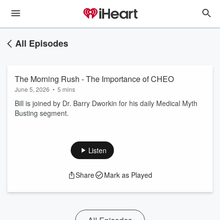
All Episodes
The Morning Rush - The Importance of CHEO
June 5, 2026
•
5 mins
Bill is joined by Dr. Barry Dworkin for his daily Medical Myth
Busting segment.
Listen
Share
Mark as Played