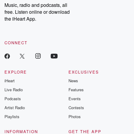
share your story, you can reach out to the Betrayal Team by
Music, radio and podcasts, all
emailing them at betrayalpod@gmail.com and follow us on
free. Listen online or download
Instagram at @betrayalpod and @glasspodcasts. Please join
our Substack for additional exclusive content, curated book
the iHeart App.
recommendations, and community discussions. Sign up FREE
by clicking this link Beyond Betrayal Substack. Join our
community dedicated to truth, resilience, and healing. Your
voice matters! Be a part of our Betrayal journey on Substack.
CONNECT
EXPLORE
EXCLUSIVES
iHeart
News
Live Radio
Features
Podcasts
Events
Artist Radio
Contests
Playlists
Photos
INFORMATION
GET THE APP