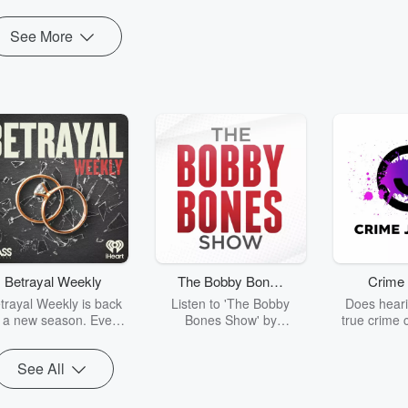
See More
Betrayal Weekly
The Bobby Bones
Crime 
Show
trayal Weekly is back
Listen to 'The Bobby
Does heari
r a new season. Every
Bones Show' by
true crime 
Thursday, Betrayal
downloading the daily full
leave you s
ekly shares first-hand
replay.
internet fo
See All
ounts of broken trust,
behind the 
cking deceptions, and
into your n
he trail of destruction
with Crime J