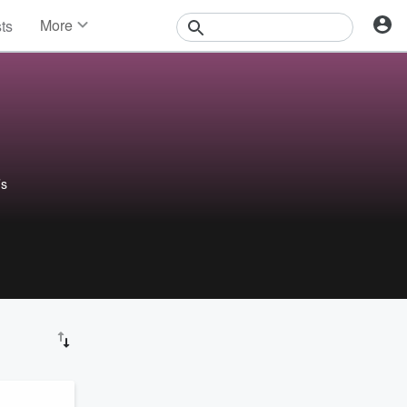
More
sts
News
Features
Events
Contests
Photos
’s