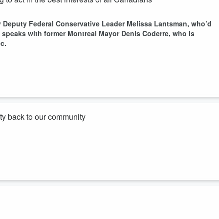
by Deputy Federal Conservative Leader Melissa Lantsman, who’d
so speaks with former Montreal Mayor Denis Coderre, who is
c.
ity back to our community
idate in the riding of Mount Royal in the next federal election.