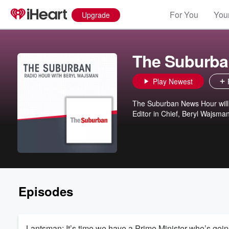
For You
Your
Upgrade
The Suburba
Play Newest
The Suburban News Hour will 
Editor in Chief, Beryl Wajsman,
Episodes
Lantsman: It’s time we have a Prime Minister who’s going 