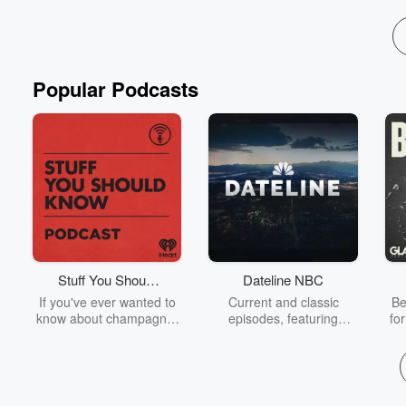
Popular Podcasts
Stuff You Should
Dateline NBC
Know
If you've ever wanted to
Current and classic
Be
know about champagne,
episodes, featuring
fo
satanism, the Stonewall
compelling true-crime
Uprising, chaos theory,
mysteries, powerful
We
LSD, El Nino, true crime
documentaries and in-
acc
and Rosa Parks, then
depth investigations.
sho
look no further. Josh and
Follow now to get the
t