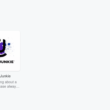
Junkie
ng about a
case always
couring the
r the truth
story? Dive
ext mystery
unkie. Every