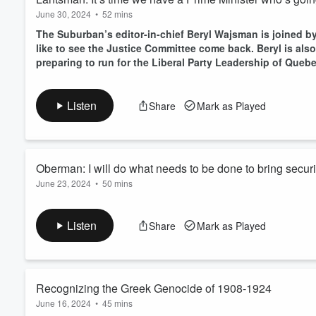
June 30, 2024
•
52 mins
The Suburban’s editor-in-chief Beryl Wajsman is joined 
like to see the Justice Committee come back. Beryl is al
preparing to run for the Liberal Party Leadership of Quebe
Listen
Share
Mark as Played
Oberman: I will do what needs to be done to bring secur
June 23, 2024
•
50 mins
Neil Oberman will be the Conservative Party of Canada cand
Listen
Share
Mark as Played
Recognizing the Greek Genocide of 1908-1924
June 16, 2024
•
45 mins