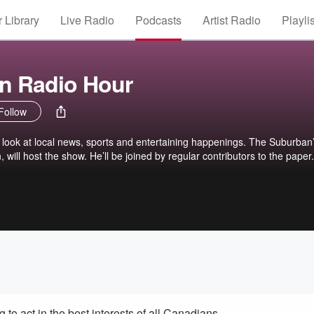
 Library
Live Radio
Podcasts
Artist Radio
Playli
n Radio Hour
Follow
look at local news, sports and entertaining happenings. The Suburban
 will host the show. He’ll be joined by regular contributors to the paper.
to act in the best interests of all Canadians