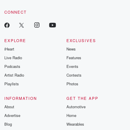
tales and accou
resilience agains
CONNECT
odds. From t
producers of 
critically accl
Betrayal seri
Betrayal Weekly
new episodes e
EXPLORE
EXCLUSIVES
Thursday. If you would
iHeart
News
like to share your
you can reach o
Live Radio
Features
the Betrayal Te
emailing them
Podcasts
Events
betrayalpod@gm
Artist Radio
Contests
m and follow u
Instagram a
Playlists
Photos
@betrayalpod
@glasspodcas
Please join o
INFORMATION
GET THE APP
Substack for addi
exclusive cont
About
Automotive
curated boo
Advertise
Home
recommendation
community
Blog
Wearables
discussions. Si