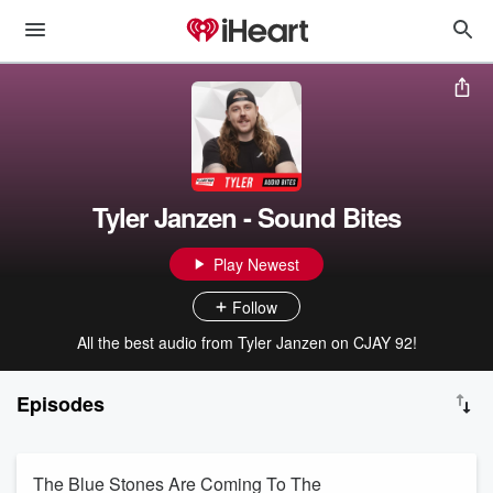
Tyler Janzen - Sound Bites
Play Newest
Follow
All the best audio from Tyler Janzen on CJAY 92!
Episodes
The Blue Stones Are Coming To The