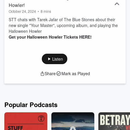
Howler!
October 24, 2024
•
8 mins
STT chats with Tarek Jafar of The Blue Stones about their
new single "Your Master", upcoming album, and playing the
Halloween Howler
Get your Halloween Howler Tickets HERE!
Listen
Share
Mark as Played
Popular Podcasts