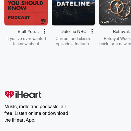
Stuff You
Dateline NBC
Betrayal
Should Know
Weekly
If you've ever wanted
Current and classic
Betrayal Weekl
to know about
episodes, featuring
back for a new s
champagne, satanism,
compelling true-crime
Every Thursd
the Stonewall Uprising,
mysteries, powerful
Betrayal Wee
chaos theory, LSD, El
documentaries and in-
shares first-h
Nino, true crime and
depth investigations.
accounts of br
Rosa Parks, then look
Follow now to get the
trust, shocki
no further. Josh and
latest episodes of
deceptions, an
Chuck have you
Dateline NBC
trail of destructi
covered.
completely free, or
leave behind. H
subscribe to Dateline
by Andrea Gun
Premium for ad-free
this weekly on
listening and exclusive
series digs into re
Music, radio and podcasts, all
bonus content:
stories of betray
DatelinePremium.com
the aftermath.
free. Listen online or download
stories of double
the iHeart App.
to dark discove
these are cauti