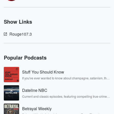
Show Links
Rouge107.3
Popular Podcasts
Stuff You Should Know
If you've ever wanted to know about champagne, satanism, the
Stonewall Uprising, chaos theory, LSD, El Nino, true crime and
Rosa Parks, then look no further. Josh and Chuck have you
Dateline NBC
covered.
Current and classic episodes, featuring compelling true-crime
mysteries, powerful documentaries and in-depth investigations.
Follow now to get the latest episodes of Dateline NBC
Betrayal Weekly
completely free, or subscribe to Dateline Premium for ad-free
listening and exclusive bonus content: DatelinePremium.com