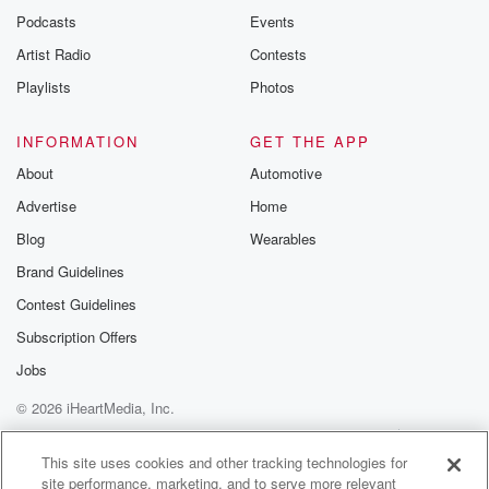
Podcasts
Events
Artist Radio
Contests
Playlists
Photos
INFORMATION
GET THE APP
About
Automotive
Advertise
Home
Blog
Wearables
Brand Guidelines
Contest Guidelines
Subscription Offers
Jobs
© 2026 iHeartMedia, Inc.
Help
Privacy Policy
Your Privacy Choices
Terms of Use
AdChoices
This site uses cookies and other tracking technologies for
site performance, marketing, and to serve more relevant