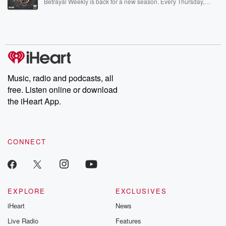
Betrayal Weekly is back for a new season. Every Thursday,
Betrayal Weekly shares first-hand accounts of broken trust,
shocking deceptions, and the trail of destruction they leave
behind. Hosted by Andrea Gunning, this weekly ongoing series
digs into real-life stories of betrayal and the aftermath. From
stories of double lives to dark discoveries, these are cautionary
tales and accounts of resilience against all odds. From the
producers of the critically acclaimed Betrayal series, Betrayal
Weekly drops new episodes every Thursday. If you would like to
share your story, you can reach out to the Betrayal Team by
Music, radio and podcasts, all
emailing them at betrayalpod@gmail.com and follow us on
free. Listen online or download
Instagram at @betrayalpod and @glasspodcasts. Please join
our Substack for additional exclusive content, curated book
the iHeart App.
recommendations, and community discussions. Sign up FREE
by clicking this link Beyond Betrayal Substack. Join our
community dedicated to truth, resilience, and healing. Your
voice matters! Be a part of our Betrayal journey on Substack.
CONNECT
EXPLORE
EXCLUSIVES
iHeart
News
Live Radio
Features