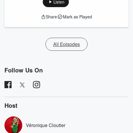
Listen
Share
Mark as Played
All Episodes
Follow Us On
Host
Véronique Cloutier