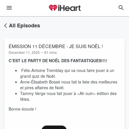
All Episodes
ÉMISSION 11 DÉCEMBRE - JE SUIS NOËL !
December 11, 2025
•
81 mins
C’EST LE PARTY DE NOËL DES FANTASTIQUES!!!!
Félix-Antoine Tremblay qui va nous faire jouer à un
grand quiz de Noël.
Anne-Élisabeth Bossé nous fait la liste des meilleures
et pires affaires de Noël.
Tammy Verge nous fait jouer à «Ah ouin» édition des
fêtes.
Bonne écoute !