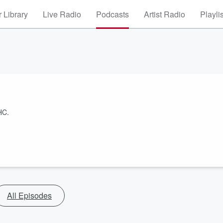
 Library
Live Radio
Podcasts
Artist Radio
Playli
HC.
All Episodes