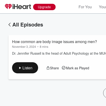
For You
Your
Upgrade
All Episodes
How common are body image issues among men?
November 3, 2024
•
8 mins
Dr. Jennifer Russell is the head of Adult Psychology at the MU
Volume
Listen
Share
Mark as Played
60%