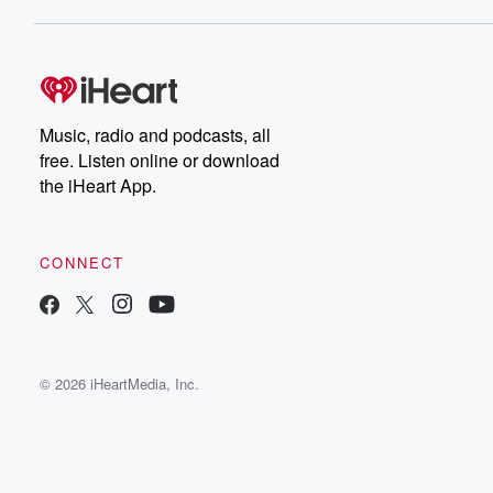
Music, radio and podcasts, all
free. Listen online or download
the iHeart App.
CONNECT
© 2026 iHeartMedia, Inc.