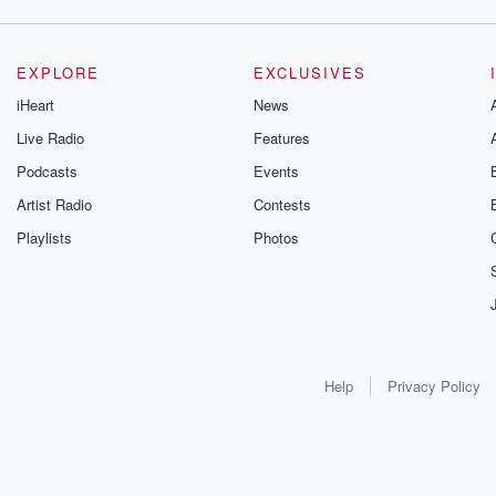
EXPLORE
EXCLUSIVES
iHeart
News
Live Radio
Features
Podcasts
Events
Artist Radio
Contests
Playlists
Photos
Help
Privacy Policy