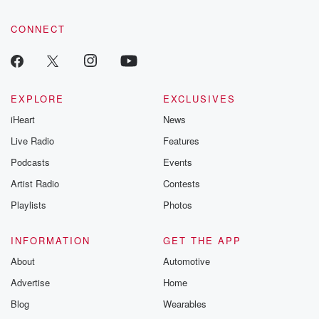
community dedicated to truth, resilience, and healing. Your
voice matters! Be a part of our Betrayal journey on Substack.
CONNECT
EXPLORE
EXCLUSIVES
iHeart
News
Live Radio
Features
Podcasts
Events
Artist Radio
Contests
Playlists
Photos
INFORMATION
GET THE APP
About
Automotive
Advertise
Home
Blog
Wearables