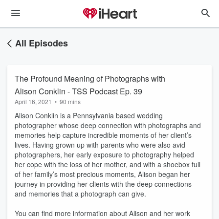
All Episodes
The Profound Meaning of Photographs with
Alison Conklin - TSS Podcast Ep. 39
April 16, 2021
•
90 mins
Alison Conklin is a Pennsylvania based wedding
photographer whose deep connection with photographs and
memories help capture incredible moments of her client’s
lives. Having grown up with parents who were also avid
photographers, her early exposure to photography helped
her cope with the loss of her mother, and with a shoebox full
of her family’s most precious moments, Alison began her
journey in providing her clients with the deep connections
and memories that a photograph can give.
You can find more information about Alison and her work