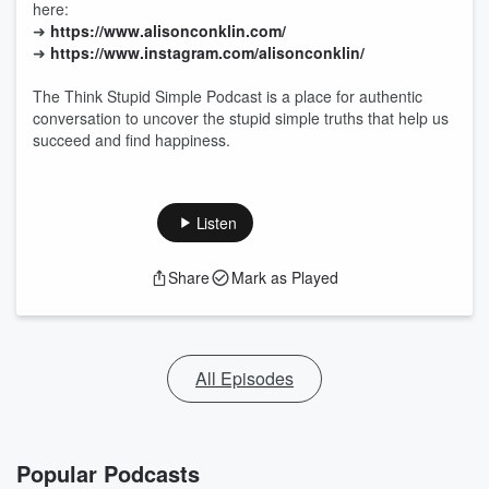
here:
➜
https://www.alisonconklin.com/
➜
https://www.instagram.com/alisonconklin/
The Think Stupid Simple Podcast is a place for authentic
conversation to uncover the stupid simple truths that help us
succeed and find happiness.
Listen
Share
Mark as Played
All Episodes
Popular Podcasts