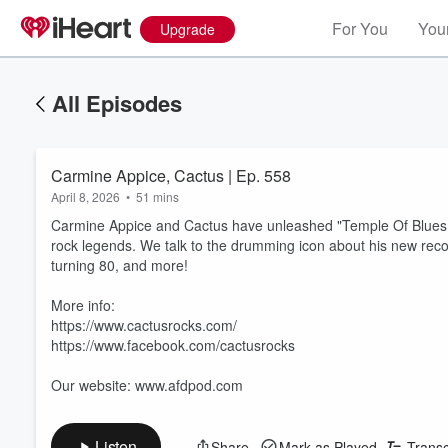
For You
Your
Upgrade
All Episodes
Carmine Appice, Cactus | Ep. 558
April 8, 2026
•
51 mins
Carmine Appice and Cactus have unleashed "Temple Of Blues II
rock legends. We talk to the drumming icon about his new reco
turning 80, and more!
More info:
https://www.cactusrocks.com/
https://www.facebook.com/cactusrocks
Our website: www.afdpod.com
Listen
Share
Mark as Played
Transc