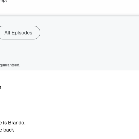
All Episodes
 guaranteed.
h
e is Brando,
me back