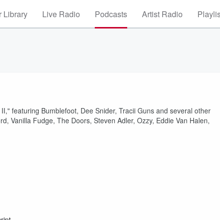
 Library
Live Radio
Podcasts
Artist Radio
Playli
," featuring Bumblefoot, Dee Snider, Tracii Guns and several other
rd, Vanilla Fudge, The Doors, Steven Adler, Ozzy, Eddie Van Halen,
ript