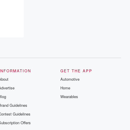
INFORMATION
GET THE APP
About
Automotive
Advertise
Home
Blog
Wearables
Brand Guidelines
Contest Guidelines
Subscription Offers