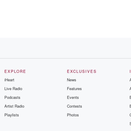
EXPLORE
EXCLUSIVES
iHeart
News
Live Radio
Features
Podcasts
Events
t's
Artist Radio
Contests
Playlists
Photos