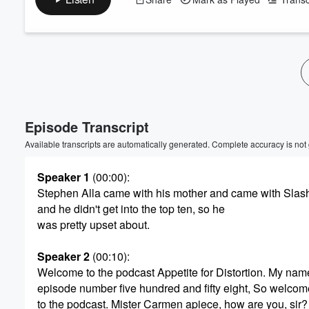
Volume
60%
Episode Transcript
Available transcripts are automatically generated. Complete accuracy is not
Speaker 1
(00:00)
:
Stephen Alla came with his mother and came with Slas
and he didn't get into the top ten, so he
was pretty upset about.
Speaker 2
(00:10)
:
Welcome to the podcast Appetite for Distortion. My nam
episode number five hundred and fifty eight, So welco
to the podcast. Mister Carmen apiece, how are you, sir?