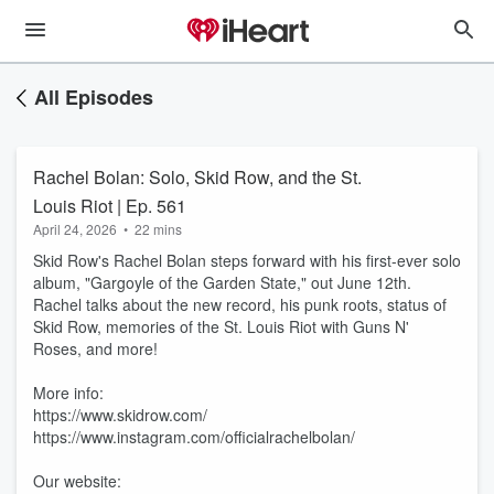
All Episodes
Rachel Bolan: Solo, Skid Row, and the St.
Louis Riot | Ep. 561
April 24, 2026
•
22 mins
Skid Row's Rachel Bolan steps forward with his first-ever solo
album, "Gargoyle of the Garden State," out June 12th.
Rachel talks about the new record, his punk roots, status of
Skid Row, memories of the St. Louis Riot with Guns N'
Roses, and more!
More info:
https://www.skidrow.com/
https://www.instagram.com/officialrachelbolan/
Our website: