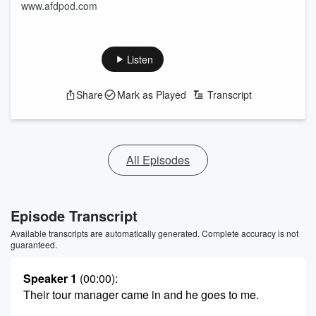
www.afdpod.com
Listen
Share
Mark as Played
Transcript
All Episodes
Episode Transcript
Available transcripts are automatically generated. Complete accuracy is not
guaranteed.
Speaker 1
(00:00)
:
Their tour manager came in and he goes to me.