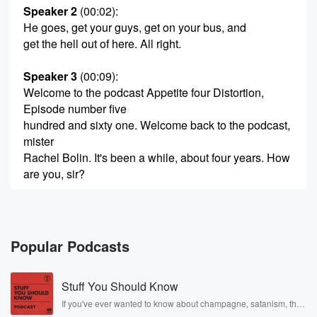
Speaker 2
(00:02)
:
He goes, get your guys, get on your bus, and
get the hell out of here. All right.
Speaker 3
(00:09)
:
Welcome to the podcast Appetite four Distortion,
Episode number five
hundred and sixty one. Welcome back to the podcast,
mister
Rachel Bolin. It's been a while, about four years. How
are you, sir?
Speaker 2
(00:21)
:
It has been a while. I'm doing very well, man.
How about yourself.
Popular Podcasts
Speaker 3
(00:24)
:
Stuff You Should Know
I don't know if you remember. I should have had
this cueued up on my Instagram, but it's the only
If you've ever wanted to know about champagne, satanism, the
Stonewall Uprising, chaos theory, LSD, El Nino, true crime and