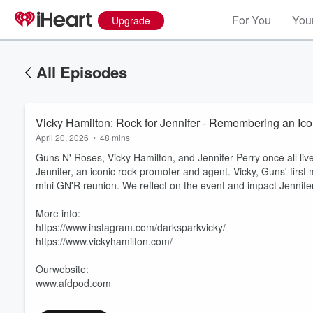
For You
Your
Upgrade
All Episodes
Vicky Hamilton: Rock for Jennifer - Remembering an Ic
April 20, 2026
•
48 mins
Guns N' Roses, Vicky Hamilton, and Jennifer Perry once all liv
Jennifer, an iconic rock promoter and agent. Vicky, Guns' first 
mini GN'R reunion. We reflect on the event and impact Jennife
More info:
https://www.instagram.com/darksparkvicky/
https://www.vickyhamilton.com/
Ourwebsite:
www.afdpod.com