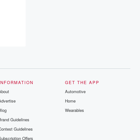
INFORMATION
GET THE APP
About
Automotive
Advertise
Home
Blog
Wearables
Brand Guidelines
Contest Guidelines
Subscription Offers