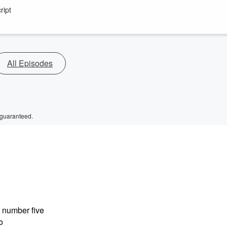
ript
All Episodes
 guaranteed.
e number five
o