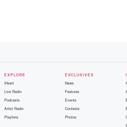
EXPLORE
EXCLUSIVES
iHeart
News
Live Radio
Features
Podcasts
Events
Artist Radio
Contests
Playlists
Photos