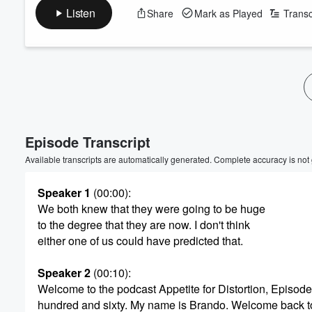
Listen
Share
Mark as Played
Transc
Volume
60%
Episode Transcript
Available transcripts are automatically generated. Complete accuracy is not
Speaker 1
(00:00)
:
We both knew that they were going to be huge
to the degree that they are now. I don't think
either one of us could have predicted that.
Speaker 2
(00:10)
:
Welcome to the podcast Appetite for Distortion, Episod
hundred and sixty. My name is Brando. Welcome back t