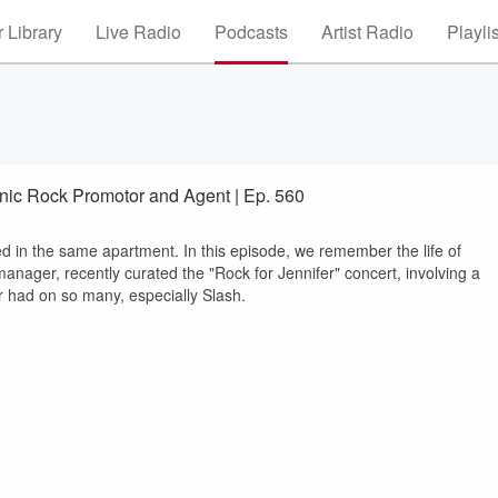
 Library
Live Radio
Podcasts
Artist Radio
Playli
onic Rock Promotor and Agent | Ep. 560
ed in the same apartment. In this episode, we remember the life of
manager, recently curated the "Rock for Jennifer" concert, involving a
r had on so many, especially Slash.