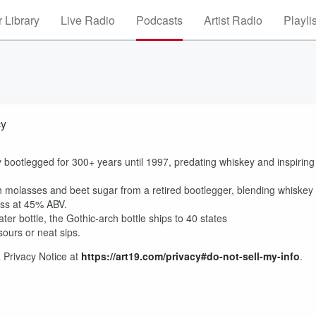
 Library
Live Radio
Podcasts
Artist Radio
Playli
cy
lly bootlegged for 300+ years until 1997, predating whiskey and inspiring
h molasses and beet sugar from a retired bootlegger, blending whiskey
ess at 45% ABV.
er bottle, the Gothic-arch bottle ships to 40 states
 sours or neat sips.
 Privacy Notice at
https://art19.com/privacy#do-not-sell-my-info
.