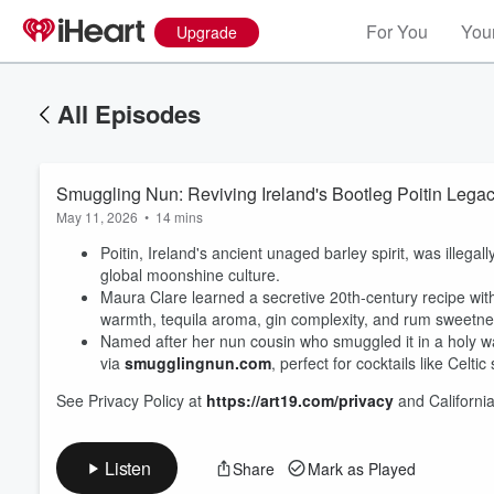
For You
Your
Upgrade
All Episodes
Smuggling Nun: Reviving Ireland's Bootleg Poitin Lega
May 11, 2026
•
14 mins
Poitin, Ireland's ancient unaged barley spirit, was illega
global moonshine culture.
Maura Clare learned a secretive 20th-century recipe wit
warmth, tequila aroma, gin complexity, and rum sweetn
Volume
Named after her nun cousin who smuggled it in a holy wat
60%
via
smugglingnun.com
, perfect for cocktails like Celtic
See Privacy Policy at
https://art19.com/privacy
and California
Listen
Share
Mark as Played