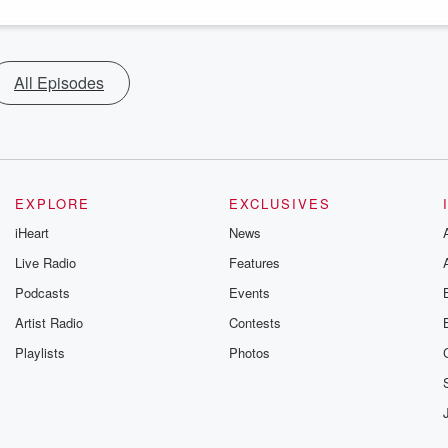
All Episodes
EXPLORE
EXCLUSIVES
iHeart
News
Live Radio
Features
Podcasts
Events
Artist Radio
Contests
Playlists
Photos