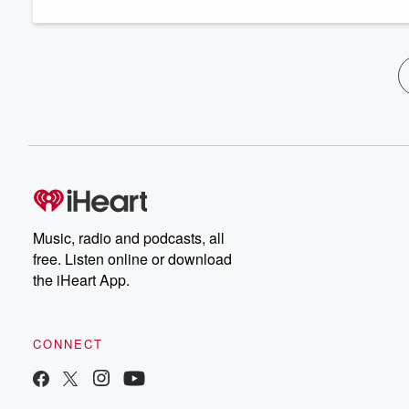
Music, radio and podcasts, all
free. Listen online or download
the iHeart App.
CONNECT