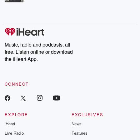
Betrayal Weekly shares first-hand accounts of broken trust,
shocking deceptions, and the trail of destruction they leave
behind. Hosted by Andrea Gunning, this weekly ongoing series
digs into real-life stories of betrayal and the aftermath. From
stories of double lives to dark discoveries, these are cautionary
tales and accounts of resilience against all odds. From the
producers of the critically acclaimed Betrayal series, Betrayal
Weekly drops new episodes every Thursday. If you would like to
share your story, you can reach out to the Betrayal Team by
Music, radio and podcasts, all
emailing them at betrayalpod@gmail.com and follow us on
free. Listen online or download
Instagram at @betrayalpod and @glasspodcasts. Please join
our Substack for additional exclusive content, curated book
the iHeart App.
recommendations, and community discussions. Sign up FREE
by clicking this link Beyond Betrayal Substack. Join our
community dedicated to truth, resilience, and healing. Your
voice matters! Be a part of our Betrayal journey on Substack.
CONNECT
EXPLORE
EXCLUSIVES
iHeart
News
Live Radio
Features