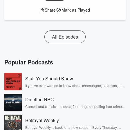
Share
Mark as Played
All Episodes
Popular Podcasts
Stuff You Should Know
If you've ever wanted to know about champagne, satanism, the
Stonewall Uprising, chaos theory, LSD, El Nino, true crime and
Rosa Parks, then look no further. Josh and Chuck have you
Dateline NBC
covered.
Current and classic episodes, featuring compelling true-crime
mysteries, powerful documentaries and in-depth investigations.
Follow now to get the latest episodes of Dateline NBC
Betrayal Weekly
completely free, or subscribe to Dateline Premium for ad-free
listening and exclusive bonus content: DatelinePremium.com
Betrayal Weekly is back for a new season. Every Thursday,