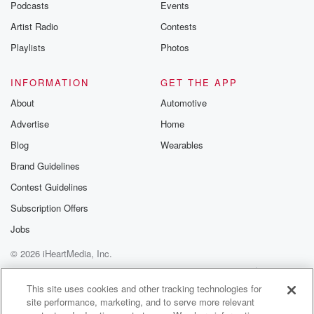
Podcasts
Events
Artist Radio
Contests
Playlists
Photos
INFORMATION
GET THE APP
About
Automotive
Advertise
Home
Blog
Wearables
Brand Guidelines
Contest Guidelines
Subscription Offers
Jobs
© 2026 iHeartMedia, Inc.
Help
Privacy Policy
Your Privacy Choices
Terms of Use
AdChoices
This site uses cookies and other tracking technologies for
site performance, marketing, and to serve more relevant