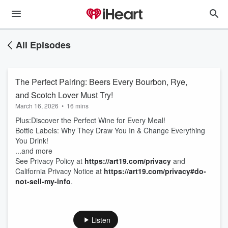
All Episodes
The Perfect Pairing: Beers Every Bourbon, Rye,
and Scotch Lover Must Try!
March 16, 2026
•
16 mins
Plus:Discover the Perfect Wine for Every Meal!
Bottle Labels: Why They Draw You In & Change Everything
You Drink!
...and more
See Privacy Policy at
https://art19.com/privacy
and
California Privacy Notice at
https://art19.com/privacy#do-
not-sell-my-info
.
Listen