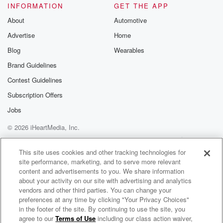
INFORMATION
GET THE APP
About
Automotive
Advertise
Home
Blog
Wearables
Brand Guidelines
Contest Guidelines
Subscription Offers
Jobs
© 2026 iHeartMedia, Inc.
Help
Privacy Policy
Your Privacy Choices
Terms of Use
AdChoices
This site uses cookies and other tracking technologies for
site performance, marketing, and to serve more relevant
content and advertisements to you. We share information
about your activity on our site with advertising and analytics
vendors and other third parties. You can change your
preferences at any time by clicking "Your Privacy Choices"
in the footer of the site. By continuing to use the site, you
agree to our
Terms of Use
including our class action waiver,
Book of Dad Radio Show