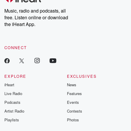
Weekly drops new episodes every Thursday. If you would like to
share your story, you can reach out to the Betrayal Team by
Music, radio and podcasts, all
emailing them at betrayalpod@gmail.com and follow us on
free. Listen online or download
Instagram at @betrayalpod and @glasspodcasts. Please join
our Substack for additional exclusive content, curated book
the iHeart App.
recommendations, and community discussions. Sign up FREE
by clicking this link Beyond Betrayal Substack. Join our
community dedicated to truth, resilience, and healing. Your
voice matters! Be a part of our Betrayal journey on Substack.
CONNECT
EXPLORE
EXCLUSIVES
iHeart
News
Live Radio
Features
Podcasts
Events
Artist Radio
Contests
Playlists
Photos