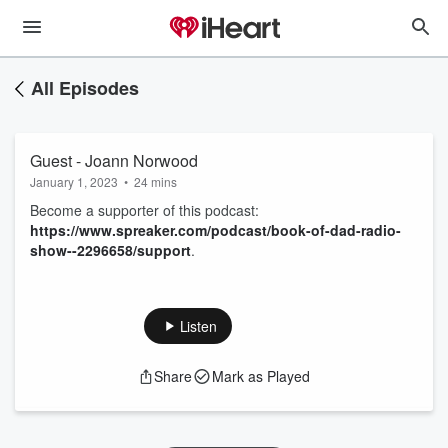
All Episodes
Guest - Joann Norwood
January 1, 2023
•
24 mins
Become a supporter of this podcast:
https://www.spreaker.com/podcast/book-of-dad-radio-
show--2296658/support
.
Listen
Share
Mark as Played