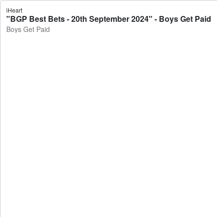
iHeart
"BGP Best Bets - 20th September 2024" - Boys Get Paid
Boys Get Paid