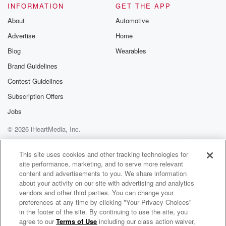
INFORMATION
GET THE APP
About
Automotive
Advertise
Home
Blog
Wearables
Brand Guidelines
Contest Guidelines
Subscription Offers
Jobs
© 2026 iHeartMedia, Inc.
Help
Privacy Policy
Your Privacy Choices
Terms of Use
AdChoices
This site uses cookies and other tracking technologies for
site performance, marketing, and to serve more relevant
content and advertisements to you. We share information
about your activity on our site with advertising and analytics
vendors and other third parties. You can change your
preferences at any time by clicking "Your Privacy Choices"
in the footer of the site. By continuing to use the site, you
agree to our
Terms of Use
including our class action waiver,
Boys Get Paid