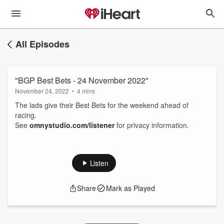
All Episodes
"BGP Best Bets - 24 November 2022"
November 24, 2022
•
4 mins
The lads give their Best Bets for the weekend ahead of
racing.
See
omnystudio.com/listener
for privacy information.
Listen
Share
Mark as Played