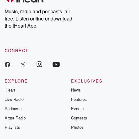
Weekly drops new episodes every Thursday. If you would like to
share your story, you can reach out to the Betrayal Team by
Music, radio and podcasts, all
emailing them at betrayalpod@gmail.com and follow us on
free. Listen online or download
Instagram at @betrayalpod and @glasspodcasts. Please join
our Substack for additional exclusive content, curated book
the iHeart App.
recommendations, and community discussions. Sign up FREE
by clicking this link Beyond Betrayal Substack. Join our
community dedicated to truth, resilience, and healing. Your
voice matters! Be a part of our Betrayal journey on Substack.
CONNECT
EXPLORE
EXCLUSIVES
iHeart
News
Live Radio
Features
Podcasts
Events
Artist Radio
Contests
Playlists
Photos