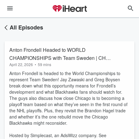
All Episodes
Anton Frondell Headed to WORLD
CHAMPIONSHIPS with Team Sweden | CHGO
April 22, 2026
•
59 mins
Blackhawks
Anton Frondell is headed to the World Championships to
represent Team Sweden! Jay Zawaski and Greg Boysen
break down what this opportunity means for Frondell’s
development and what Blackhawks fans should watch for.
The guys also discuss how close Chicago is to becoming a
playoff team based on what they’ve seen in the first round of
the NHL playoffs. Plus, they revisit the Brandon Hagel trade
and whether it’s the one rebuild move the Chicago
Blackhawks might reconsider.
Hosted by Simplecast, an AdsWizz company. See