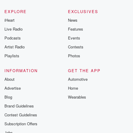
EXPLORE
EXCLUSIVES
iHeart
News
Live Radio
Features
Podcasts
Events
Artist Radio
Contests
Playlists
Photos
INFORMATION
GET THE APP
About
Automotive
Advertise
Home
Blog
Wearables
Brand Guidelines
Contest Guidelines
Subscription Offers
Jobs