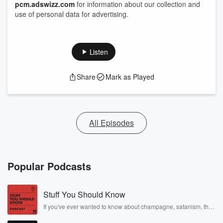
pcm.adswizz.com
for information about our collection and
use of personal data for advertising.
Listen
Share
Mark as Played
All Episodes
Popular Podcasts
Stuff You Should Know
If you've ever wanted to know about champagne, satanism, the
Stonewall Uprising, chaos theory, LSD, El Nino, true crime and
Rosa Parks, then look no further. Josh and Chuck have you