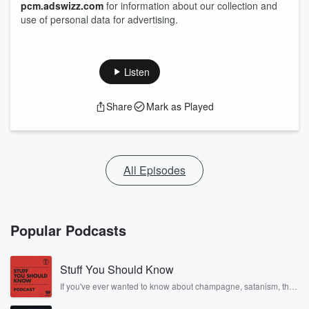
pcm.adswizz.com
for information about our collection and
use of personal data for advertising.
Listen
Share
Mark as Played
All Episodes
Popular Podcasts
Stuff You Should Know
If you've ever wanted to know about champagne, satanism, the
Stonewall Uprising, chaos theory, LSD, El Nino, true crime and
Rosa Parks, then look no further. Josh and Chuck have you