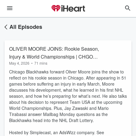
All Episodes
OLIVER MOORE JOINS: Rookie Season,
Injury & World Championships | CHGO
May 4, 2026
•
71 mins
Blackhawks
Chicago Blackhawks forward Oliver Moore joins the show to
reflect on his rookie season in Chicago. After appearing in 51
games before suffering an injury in early March, Moore
discusses his development, what he learned in his first NHL
season, and how he’s preparing for what’s next. He also talks
about his decision to represent Team USA at the upcoming
World Championships. Plus, Jay Zawaski and Mario
Tirabassi answer Mailbag Monday questions as the
Blackhawks head into the NHL Draft Lottery.
Hosted by Simplecast, an AdsWizz company. See