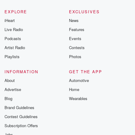
EXPLORE
EXCLUSIVES
iHeart
News
Live Radio
Features
Podcasts
Events
Artist Radio
Contests
Playlists
Photos
INFORMATION
GET THE APP
About
Automotive
Advertise
Home
Blog
Wearables
Brand Guidelines
Contest Guidelines
Subscription Offers
Jobs