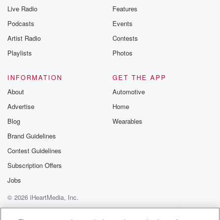
Live Radio
Features
Podcasts
Events
Artist Radio
Contests
Playlists
Photos
INFORMATION
GET THE APP
About
Automotive
Advertise
Home
Blog
Wearables
Brand Guidelines
Contest Guidelines
Subscription Offers
Jobs
© 2026 iHeartMedia, Inc.
Help
Privacy Policy
Your Privacy Choices