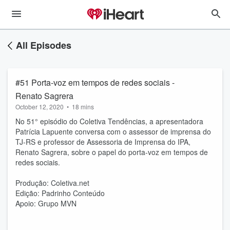
All Episodes
#51 Porta-voz em tempos de redes sociais -
Renato Sagrera
October 12, 2020
•
18 mins
No 51° episódio do Coletiva Tendências, a apresentadora
Patrícia Lapuente conversa com o assessor de imprensa do
TJ-RS e professor de Assessoria de Imprensa do IPA,
Renato Sagrera, sobre o papel do porta-voz em tempos de
redes sociais.
Produção: Coletiva.net
Edição: Padrinho Conteúdo
Apoio: Grupo MVN