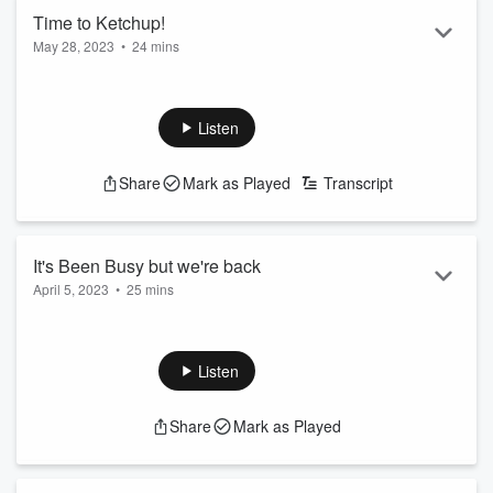
Time to Ketchup!
May 28, 2023
•
24 mins
Evelyn and Chris are back and they have an episode about
all the ketchup-ping up you need.
Listen
@Chris_Donovan @EvelynErives
#ThisIsFunner #FunnerFamily #FunnerNetwork
Share
Mark as Played
Transcript
https://twitter.com/ThisIsFunner
https://www.facebook.com/ThisIsFunner/
It's Been Busy but we're back
April 5, 2023
•
25 mins
We love everyone that listens!!!!
Listen
Share
Mark as Played