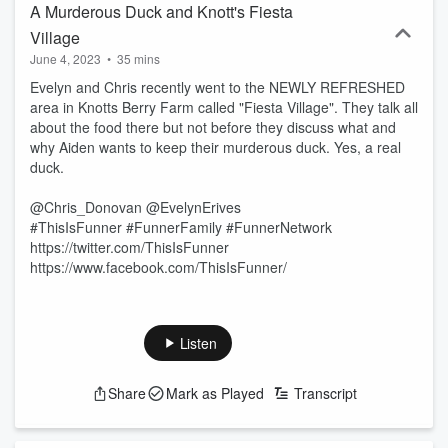
A Murderous Duck and Knott's Fiesta
Village
June 4, 2023
•
35 mins
Evelyn and Chris recently went to the NEWLY REFRESHED
area in Knotts Berry Farm called "Fiesta Village". They talk all
about the food there but not before they discuss what and
why Aiden wants to keep their murderous duck. Yes, a real
duck.
@Chris_Donovan @EvelynErives
#ThisIsFunner #FunnerFamily #FunnerNetwork
https://twitter.com/ThisIsFunner
https://www.facebook.com/ThisIsFunner/
Listen
Share
Mark as Played
Transcript