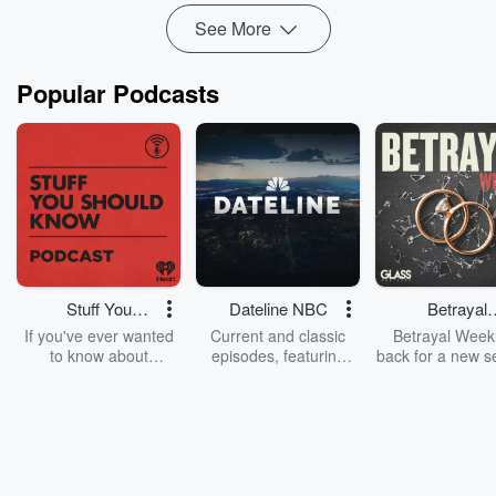
See More
Popular Podcasts
Stuff You
Dateline NBC
Betrayal
Should Know
Weekly
If you've ever wanted
Current and classic
Betrayal Weekl
to know about
episodes, featuring
back for a new s
champagne, satanism,
compelling true-crime
Every Thursd
the Stonewall Uprising,
mysteries, powerful
Betrayal Wee
chaos theory, LSD, El
documentaries and in-
shares first-h
Nino, true crime and
depth investigations.
accounts of br
Rosa Parks, then look
Follow now to get the
trust, shocki
no further. Josh and
latest episodes of
deceptions, an
Chuck have you
Dateline NBC
trail of destructi