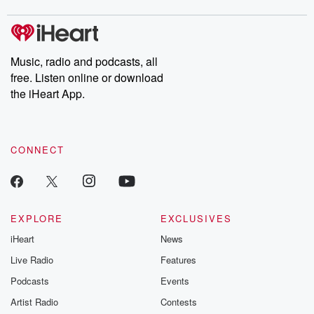
covered.
completely free, or
leave behind. H
subscribe to Dateline
by Andrea Gun
Premium for ad-free
this weekly on
listening and exclusive
series digs into re
Music, radio and podcasts, all
bonus content:
stories of betray
DatelinePremium.com
the aftermath.
free. Listen online or download
stories of double
the iHeart App.
to dark discove
these are cauti
tales and accou
resilience agains
CONNECT
odds. From t
producers of 
critically accl
Betrayal seri
Betrayal Weekly
new episodes e
EXPLORE
EXCLUSIVES
Thursday. If you would
iHeart
News
like to share your
you can reach o
Live Radio
Features
the Betrayal Te
emailing them
Podcasts
Events
betrayalpod@gm
Artist Radio
Contests
m and follow u