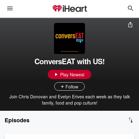
ConversEAT with US!
Play Newest
Follow
Join Chris Donovan and Evelyn Erives each week as they talk
family, food and pop culture!
Episodes