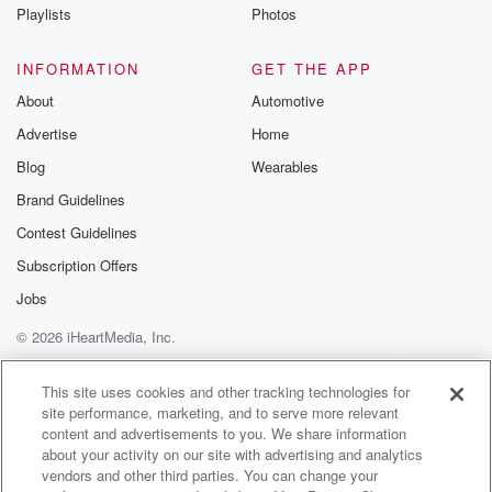
Instagram a
Playlists
Photos
@betrayalpod
@glasspodcas
Please join o
INFORMATION
GET THE APP
Substack for addi
exclusive cont
About
Automotive
curated boo
Advertise
Home
recommendation
community
Blog
Wearables
discussions. Si
FREE by clicking
Brand Guidelines
link Beyond Bet
Contest Guidelines
Substack. Join
community dedi
Subscription Offers
to truth, resilien
healing. Your v
Jobs
matters! Be a pa
© 2026 iHeartMedia, Inc.
our Betrayal jou
Substack.
Help
Privacy Policy
Your Privacy Choices
Terms of Use
AdChoices
This site uses cookies and other tracking technologies for
site performance, marketing, and to serve more relevant
content and advertisements to you. We share information
about your activity on our site with advertising and analytics
vendors and other third parties. You can change your