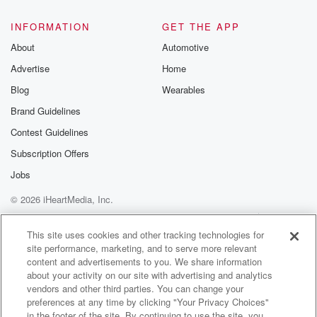
INFORMATION
GET THE APP
About
Automotive
Advertise
Home
Blog
Wearables
Brand Guidelines
Contest Guidelines
Subscription Offers
Jobs
© 2026 iHeartMedia, Inc.
Help
Privacy Policy
Your Privacy Choices
Terms of Use
AdChoices
This site uses cookies and other tracking technologies for
site performance, marketing, and to serve more relevant
content and advertisements to you. We share information
about your activity on our site with advertising and analytics
vendors and other third parties. You can change your
preferences at any time by clicking "Your Privacy Choices"
in the footer of the site. By continuing to use the site, you