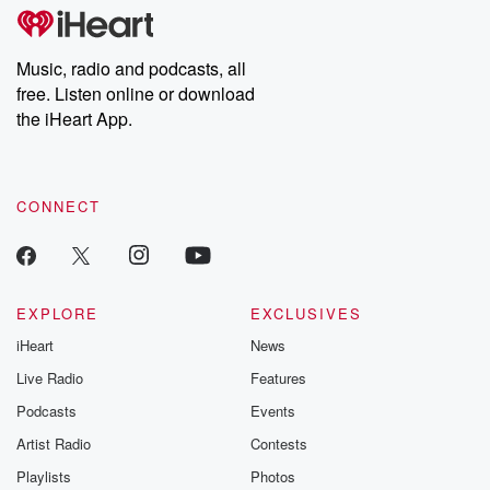
tales and accounts of resilience against all odds. From the
producers of the critically acclaimed Betrayal series, Betrayal
Weekly drops new episodes every Thursday. If you would like to
share your story, you can reach out to the Betrayal Team by
Music, radio and podcasts, all
emailing them at betrayalpod@gmail.com and follow us on
free. Listen online or download
Instagram at @betrayalpod and @glasspodcasts. Please join
our Substack for additional exclusive content, curated book
the iHeart App.
recommendations, and community discussions. Sign up FREE
by clicking this link Beyond Betrayal Substack. Join our
community dedicated to truth, resilience, and healing. Your
voice matters! Be a part of our Betrayal journey on Substack.
CONNECT
EXPLORE
EXCLUSIVES
iHeart
News
Live Radio
Features
Podcasts
Events
Artist Radio
Contests
Playlists
Photos