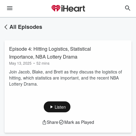
All Episodes
Episode 4: Hitting Logistics, Statistical
Importance, NBA Lottery Drama
May 13, 2025
•
52 mins
Join Jacob, Blake, and Brett as they discuss the logistics of
hitting, which statistics are important, and the recent NBA
Lottery Drama.
Listen
Share
Mark as Played