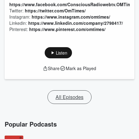
https://www.facebook.com/ConsciousRadiowebtv.OMTimes/
Twitter:
https://twitter.com/OmTimes/
Instagram:
https://www.instagram.com/omtimes/
Linkedin:
https://www.linkedin.com/company/2798417/
Pinterest:
https://www.pinterest.com/omtimes/
Listen
Share
Mark as Played
All Episodes
Popular Podcasts