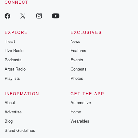
CONNECT
EXPLORE
EXCLUSIVES
iHeart
News
Live Radio
Features
Podcasts
Events
Artist Radio
Contests
Playlists
Photos
INFORMATION
GET THE APP
About
Automotive
Advertise
Home
Blog
Wearables
Brand Guidelines