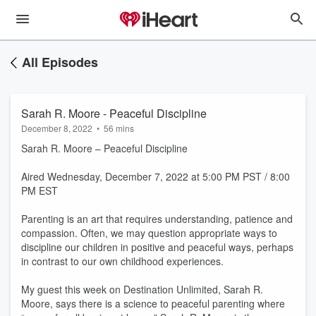
All Episodes
Sarah R. Moore - Peaceful Discipline
December 8, 2022
•
56 mins
Sarah R. Moore – Peaceful Discipline
Aired Wednesday, December 7, 2022 at 5:00 PM PST / 8:00
PM EST
Parenting is an art that requires understanding, patience and
compassion. Often, we may question appropriate ways to
discipline our children in positive and peaceful ways, perhaps
in contrast to our own childhood experiences.
My guest this week on Destination Unlimited, Sarah R.
Moore, says there is a science to peaceful parenting where