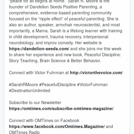
“peace for all begins at home.” Sarah R. Moore is the
founder of Dandelion Seeds Positive Parenting, a
comprehensive, evidence-based parenting community
focused on the “ripple effect” of peaceful parenting. She is
also an author, speaker, armchair neuroscientist, and most
importantly, a Mama. Sarah is a lifelong learner with training
in child development, trauma recovery, interpersonal
neurobiology, and improv comedy. Her website is
https://dandelion-seeds.com/
and she joins me this week
to share her experience and new book, Peaceful Discipline:
Story Teaching, Brain Science & Better Behavior.
Connect with Victor Fuhrman at
http://victorthevoice.com/
#SarahRMoore #PeacefulDiscipline #VictorFuhrman
#DestinationUnlimited
Subscribe to our Newsletter
https://omtimes.com/subscribe-omtimes-magazine/
Connect with OMTimes on Facebook
https://www.facebook.com/Omtimes.Magazine/
and
OMTimes Radio