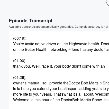
Volume
60%
Episode Transcript
Available transcripts are automatically generated. Complete accuracy is not
(00:19)
:
You're tastic native driver on the Highwayto health. Doc
on the Better Health networking Friend hasany doctor a
(01:00)
:
thank you. Well, face it, your body didn't come with an
(01:26)
:
owner's manual, so I provide theDoctor Bob Martsin Sh
is to help you extend your healthspan, adding years to y
more life to your years. That'swhat it's all about. Welc
Welcome to this hour of the DoctorBob Martin Show. I'm