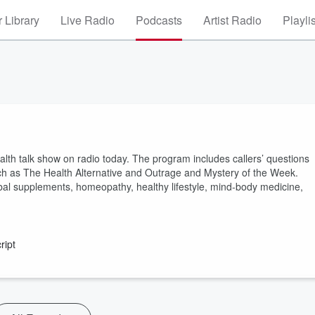
 Library
Live Radio
Podcasts
Artist Radio
Playli
lth talk show on radio today. The program includes callers’ questions
ch as The Health Alternative and Outrage and Mystery of the Week.
herbal supplements, homeopathy, healthy lifestyle, mind-body medicine,
ript