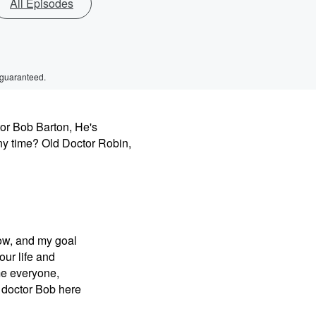
All Episodes
 guaranteed.
tor Bob Barton, He's
ny time? Old Doctor Robin,
ow, and my goal
our life and
ome everyone,
 doctor Bob here