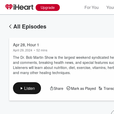
For You
Your
Upgrade
All Episodes
Apr 28, Hour 1
April 29, 2024
•
52 mins
The Dr. Bob Martin Show is the largest weekend syndicated hea
and comments, breaking health news, and special features su
Listeners will learn about nutrition, diet, exercise, vitamins, 
and many other healing techniques.
Listen
Share
Mark as Played
Transc