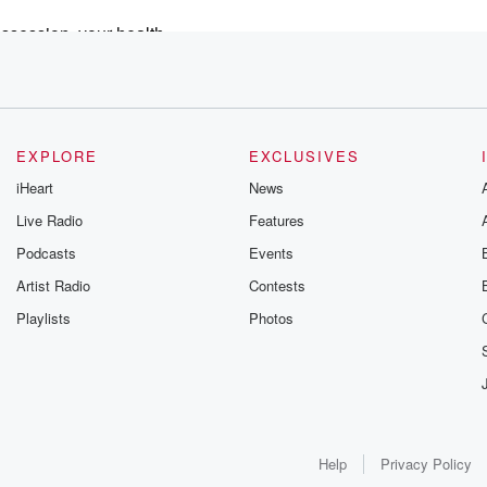
ossession, your health,
or. Most of the time,
cial guest
y with
Disease Control and
EXPLORE
EXCLUSIVES
iHeart
News
 Japan has about excessive death caused
Live Radio
Features
efer to them as vaccines,
Podcasts
Events
. A
nes was published this month in the
Artist Radio
Contests
Playlists
Photos
It represents the largest study to
ults are shocking, to
ed cancer mortality or
Help
Privacy Policy
nineteen pandemic in Japan. Did