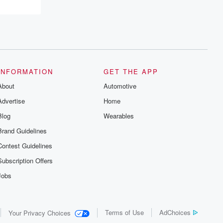
INFORMATION
GET THE APP
About
Automotive
Advertise
Home
Blog
Wearables
Brand Guidelines
Contest Guidelines
Subscription Offers
Jobs
Terms of Use
AdChoices
Your Privacy Choices