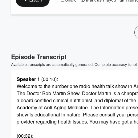
Volume
60%
Episode Transcript
Available transcripts are automatically generated. Complete accuracy is not
Speaker 1
(00:10)
:
Welcome to the number one radio health talk show in A
The Doctor Bob Martin Show. Doctor Martin is a chiropra
a board certified clinical nutritionist, and diplomat of th
Academy of Anti Aging Medicine. The information prese
show is educational in nature. Please consult your pers
provider regarding health issues. You may have got a h
(00:32)
: