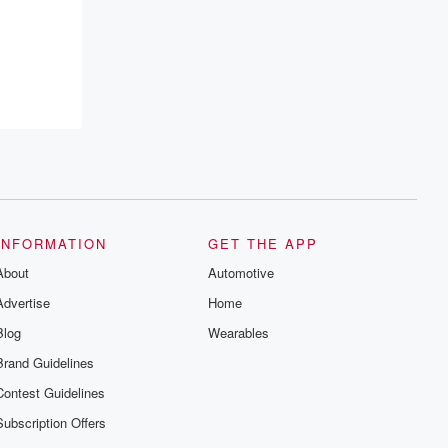
INFORMATION
GET THE APP
About
Automotive
Advertise
Home
Blog
Wearables
Brand Guidelines
Contest Guidelines
Subscription Offers