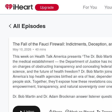
For You
Your
Upgrade
All Episodes
The Fall of the Fauci Firewall: Indictments, Deception, 
May 10, 2026
•
40 mins
This week on Health Talk America presents “The Dr. Bob Mart
the medical establishment — the Department of Justice has ind
on charges of obstructing transparency and concealing federal r
science, and the future of health freedom? Dr. Bob Martin joi
America’s top health agencies birthed an era of fear, dependen
people sick. Together, they’ll expose how these revelations co
empowerment, transparency, and natural sovereignty over one
Dr. Bob Martin and Dr. Adam Brockman answer listener questi
Listen
Share
Mark as Played
Transc