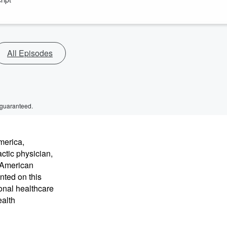
All Episodes
 guaranteed.
merica,
ctic physician,
e American
nted on this
onal healthcare
ealth