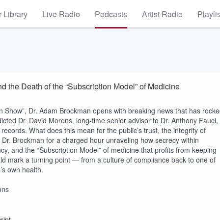
 Library
Live Radio
Podcasts
Artist Radio
Playli
and the Death of the “Subscription Model” of Medicine
in Show”, Dr. Adam Brockman opens with breaking news that has rock
icted Dr. David Morens, long-time senior advisor to Dr. Anthony Fauci,
ecords. What does this mean for the public’s trust, the integrity of
ns Dr. Brockman for a charged hour unraveling how secrecy within
cy, and the “Subscription Model” of medicine that profits from keeping
uld mark a turning point — from a culture of compliance back to one of
’s own health.
ons
ript