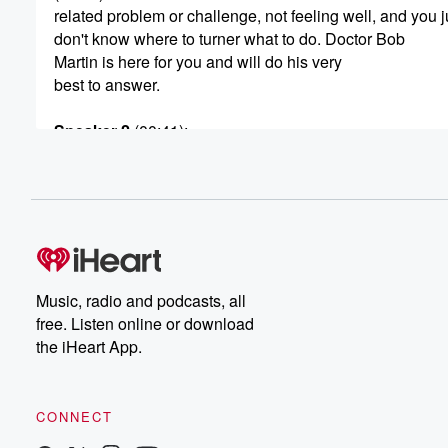
related problem or challenge, not feeling well, and you j
don't know where to turner what to do. Doctor Bob
Martin is here for you and will do his very
best to answer.
Speaker 2
(00:41)
:
Your health question.
Speaker 1
(00:42)
:
The tone free number to ask Doctor Martin a health
question or to make a health related comment is eight
hundred six oh six eighty eight twenty two. Eight hundr
six oh six eighty eight twenty two. That's eight hundred
Music, radio and podcasts, all
six zero six eighty eight twenty two. It's the Doctor
free. Listen online or download
Bob Martin Show.
the iHeart App.
Speaker 3
(01:02)
:
Welcome to a high voltage hour of health talk America
CONNECT
presents the Doctor Bob Martin Show. I'm doctor Adam