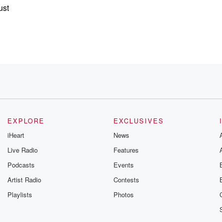
ust
EXPLORE
EXCLUSIVES
ed
iHeart
News
Live Radio
Features
Podcasts
Events
Artist Radio
Contests
Playlists
Photos
 Brockman,