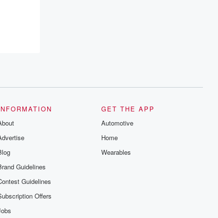
INFORMATION
GET THE APP
About
Automotive
Advertise
Home
Blog
Wearables
Brand Guidelines
Contest Guidelines
Subscription Offers
Jobs