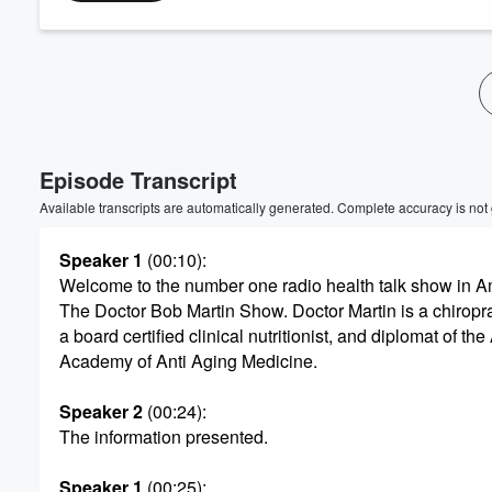
Volume
60%
Episode Transcript
Available transcripts are automatically generated. Complete accuracy is not
Speaker 1
(00:10)
:
Welcome to the number one radio health talk show in A
The Doctor Bob Martin Show. Doctor Martin is a chiropra
a board certified clinical nutritionist, and diplomat of th
Academy of Anti Aging Medicine.
Speaker 2
(00:24)
:
The information presented.
Speaker 1
(00:25)
: