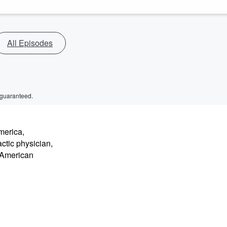
All Episodes
 guaranteed.
merica,
ctic physician,
e American