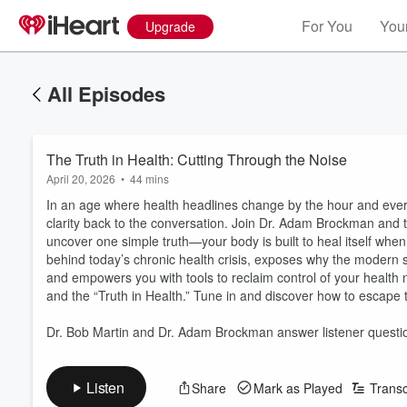
For You
Your
Upgrade
All Episodes
The Truth in Health: Cutting Through the Noise
April 20, 2026
•
44 mins
In an age where health headlines change by the hour and every
clarity back to the conversation. Join Dr. Adam Brockman and 
uncover one simple truth—your body is built to heal itself when
behind today’s chronic health crisis, exposes why the modern 
and empowers you with tools to reclaim control of your health n
and the “Truth in Health.” Tune in and discover how to escape th
Dr. Bob Martin and Dr. Adam Brockman answer listener questi
Listen
Share
Mark as Played
Transc