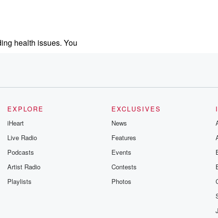
ding health issues. You
.
EXPLORE
EXCLUSIVES
iHeart
News
Live Radio
Features
ed
Podcasts
Events
Artist Radio
Contests
Playlists
Photos
dam Brockman,