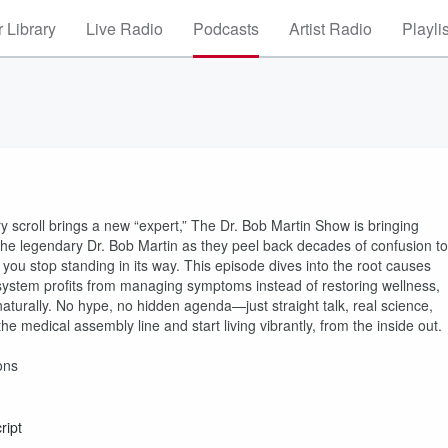
 Library
Live Radio
Podcasts
Artist Radio
Playli
 scroll brings a new “expert,” The Dr. Bob Martin Show is bringing
the legendary Dr. Bob Martin as they peel back decades of confusion to
 you stop standing in its way. This episode dives into the root causes
system profits from managing symptoms instead of restoring wellness,
aturally. No hype, no hidden agenda—just straight talk, real science,
e medical assembly line and start living vibrantly, from the inside out.
ons
ript