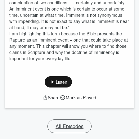
combination of two conditions . . . certainty and uncertainty.
An imminent event is one which is certain to occur at some
time, uncertain at what time. Imminent is not synonymous
with impending. It is not exact to say what is imminent is near
at hand; it may or may not be.”
I am highlighting this term because the Bible presents the
Rapture as an imminent event – one that could take place at
any moment. This chapter will show you where to find those
claims in Scripture and why the doctrine of imminency is
important for your everyday life.
Listen
Share
Mark as Played
All Episodes