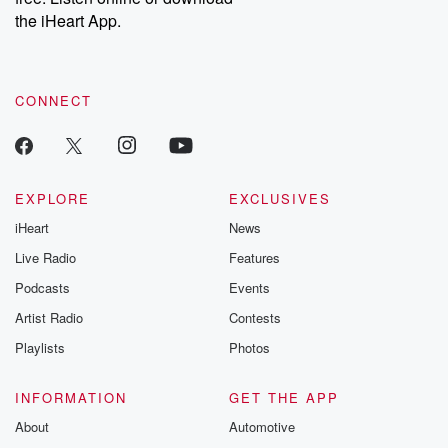
our Substack for additional exclusive content, curated book
the iHeart App.
recommendations, and community discussions. Sign up FREE
by clicking this link Beyond Betrayal Substack. Join our
community dedicated to truth, resilience, and healing. Your
voice matters! Be a part of our Betrayal journey on Substack.
CONNECT
EXPLORE
EXCLUSIVES
iHeart
News
Live Radio
Features
Podcasts
Events
Artist Radio
Contests
Playlists
Photos
INFORMATION
GET THE APP
About
Automotive