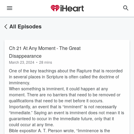
All Episodes
Ch 21 At Any Moment - The Great
Disappearance
March 23, 2024
•
28 mins
One of the key teachings about the Rapture that is recorded
in several places in Scripture is often called the doctrine of
imminency.
When something is imminent, it could happen at any
moment. There are no barriers that need to be removed or
qualifications that need to be met before it occurs.
Importantly, an event that is “imminent” is not necessarily
“immediate.” Saying an event is imminent does not mean it is
guaranteed to occur in the immediate future, only that it
could occur at any time.
Bible expositor A. T. Pierson wrote, “Imminence is the