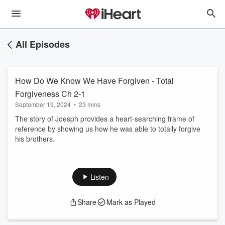
All Episodes
How Do We Know We Have Forgiven - Total
Forgiveness Ch 2-1
September 19, 2024
•
23 mins
The story of Joesph provides a heart-searching frame of
reference by showing us how he was able to totally forgive
his brothers.
Listen
Share
Mark as Played