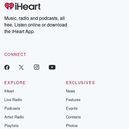
tales and accounts of resilience against all odds. From the
producers of the critically acclaimed Betrayal series, Betrayal
Weekly drops new episodes every Thursday. If you would like to
share your story, you can reach out to the Betrayal Team by
Music, radio and podcasts, all
emailing them at betrayalpod@gmail.com and follow us on
free. Listen online or download
Instagram at @betrayalpod and @glasspodcasts. Please join
our Substack for additional exclusive content, curated book
the iHeart App.
recommendations, and community discussions. Sign up FREE
by clicking this link Beyond Betrayal Substack. Join our
community dedicated to truth, resilience, and healing. Your
voice matters! Be a part of our Betrayal journey on Substack.
CONNECT
EXPLORE
EXCLUSIVES
iHeart
News
Live Radio
Features
Podcasts
Events
Artist Radio
Contests
Playlists
Photos