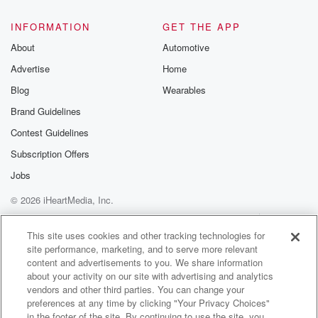
INFORMATION
GET THE APP
About
Automotive
Advertise
Home
Blog
Wearables
Brand Guidelines
Contest Guidelines
Subscription Offers
Jobs
© 2026 iHeartMedia, Inc.
Help
Privacy Policy
Your Privacy Choices
Terms of Use
AdChoices
This site uses cookies and other tracking technologies for
site performance, marketing, and to serve more relevant
content and advertisements to you. We share information
about your activity on our site with advertising and analytics
vendors and other third parties. You can change your
preferences at any time by clicking "Your Privacy Choices"
in the footer of the site. By continuing to use the site, you