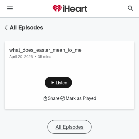
All Episodes
what_does_easter_mean_to_me
April 20, 2026
•
35 mins
Listen
Share
Mark as Played
All Episodes