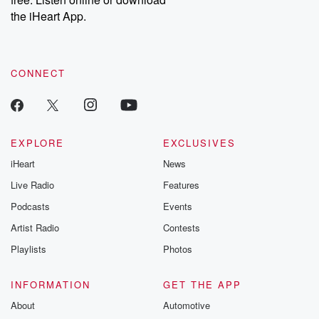
Instagram at @betrayalpod and @glasspodcasts. Please join
our Substack for additional exclusive content, curated book
the iHeart App.
recommendations, and community discussions. Sign up FREE
by clicking this link Beyond Betrayal Substack. Join our
community dedicated to truth, resilience, and healing. Your
voice matters! Be a part of our Betrayal journey on Substack.
CONNECT
EXPLORE
EXCLUSIVES
iHeart
News
Live Radio
Features
Podcasts
Events
Artist Radio
Contests
Playlists
Photos
INFORMATION
GET THE APP
About
Automotive