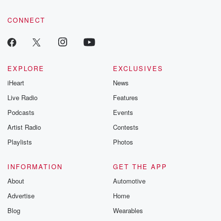
community dedicated to truth, resilience, and healing. Your
voice matters! Be a part of our Betrayal journey on Substack.
CONNECT
EXPLORE
EXCLUSIVES
iHeart
News
Live Radio
Features
Podcasts
Events
Artist Radio
Contests
Playlists
Photos
INFORMATION
GET THE APP
About
Automotive
Advertise
Home
Blog
Wearables