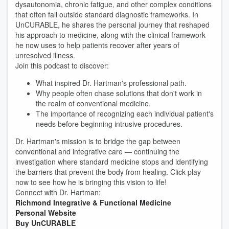
dysautonomia, chronic fatigue, and other complex conditions
that often fall outside standard diagnostic frameworks. In
UnCURABLE, he shares the personal journey that reshaped
his approach to medicine, along with the clinical framework
he now uses to help patients recover after years of
unresolved illness.
Join this podcast to discover:
What inspired Dr. Hartman's professional path.
Why people often chase solutions that don't work in
the realm of conventional medicine.
The importance of recognizing each individual patient's
needs before beginning intrusive procedures.
Dr. Hartman's mission is to bridge the gap between
conventional and integrative care — continuing the
investigation where standard medicine stops and identifying
the barriers that prevent the body from healing. Click play
now to see how he is bringing this vision to life!
Connect with Dr. Hartman:
Richmond Integrative & Functional Medicine
Personal Website
Buy UnCURABLE