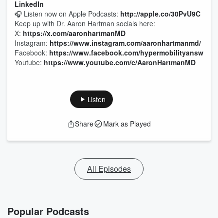
LinkedIn
🎧 Listen now on Apple Podcasts:
http://apple.co/30PvU9C
Keep up with Dr. Aaron Hartman socials here:
X:
https://x.com/aaronhartmanMD
Instagram:
https://www.instagram.com/aaronhartmanmd/
Facebook:
https://www.facebook.com/hypermobilityanswers/
Youtube:
https://www.youtube.com/c/AaronHartmanMD
Listen
Share
Mark as Played
All Episodes
Popular Podcasts