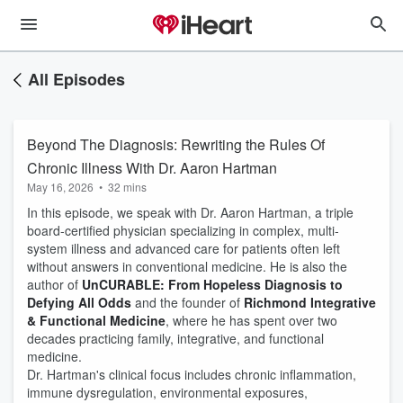
All Episodes
Beyond The Diagnosis: Rewriting the Rules Of
Chronic Illness With Dr. Aaron Hartman
May 16, 2026
•
32 mins
In this episode, we speak with Dr. Aaron Hartman, a triple
board-certified physician specializing in complex, multi-
system illness and advanced care for patients often left
without answers in conventional medicine. He is also the
author of
UnCURABLE: From Hopeless Diagnosis to
Defying All Odds
and the founder of
Richmond Integrative
& Functional Medicine
, where he has spent over two
decades practicing family, integrative, and functional
medicine.
Dr. Hartman's clinical focus includes chronic inflammation,
immune dysregulation, environmental exposures,