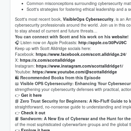
Common misconceptions surrounding cybersecurity matu
Scott's strategies for fostering ethical leadership and a se
Scott's most recent book,
VisibleOps Cybersecurity
, is an A
cybersecurity professionals around the world. Join us in this
to stay ahead of current and future threats…
You can connect with Scott and his work on his
website
!
🎧 Listen now on Apple Podcasts:
http://apple.co/30PvU9C
Volume
Keep up with Scott Alldridge socials here:
60%
Facebook:
https://www.facebook.com/scott.alldridge.24/
X:
https://x.com/scottalldridge
Instagram:
https://www.instagram.com/scottalldridge1/
Youtube:
https://www.youtube.com/@scottalldridge
🛍️
Recommended Books from this Episode
📖
Visible OPS Cybersecurity: Enhancing Your Cybersecuri
strengthening your cybersecurity defenses with practical, actio
👉
Get it here
📘
Zero Trust Security for Beginners: A No-Fluff Guide to
straightforward, no-nonsense guide to understanding and imple
👉
Check it out
📙
Sandworm: A New Era of Cyberwar and the Hunt for th
of the most sophisticated cyberwarfare groups and the global t
👉
Explore it here