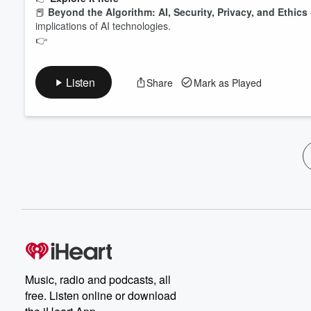
📕
Beyond the Algorithm: AI, Security, Privacy, and Ethics
implications of AI technologies.
👉
Listen
Share
Mark as Played
Music, radio and podcasts, all
free. Listen online or download