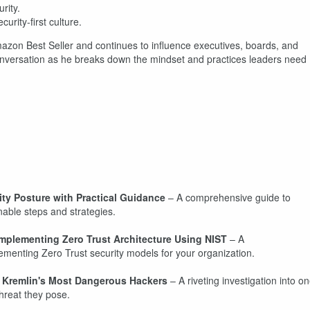
rity.
curity-first culture.
mazon Best Seller and continues to influence executives, boards, and
 conversation as he breaks down the mindset and practices leaders need
ty Posture with Practical Guidance
– A comprehensive guide to
nable steps and strategies.
 Implementing Zero Trust Architecture Using NIST
– A
menting Zero Trust security models for your organization.
e Kremlin's Most Dangerous Hackers
– A riveting investigation into o
hreat they pose.