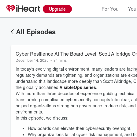
For You
Your
Upgrade
All Episodes
Cyber Resilience At The Board Level: Scott Alldridge O
December 14, 2025
•
34 mins
In today's evolving digital environment, many leaders are facin
regulatory demands are tightening, and organizations are expe
understand this landscape more deeply than Scott Alldridge, 
the globally acclaimed
VisibleOps series
.
With more than three decades of experience guiding technical a
transforming complicated cybersecurity concepts into clear, a
helped organizations strengthen governance, reduce risk, and b
environments.
In this episode, we discuss:
How boards can elevate their cybersecurity oversight.
Why organizations fail at cyber risk management, and how 