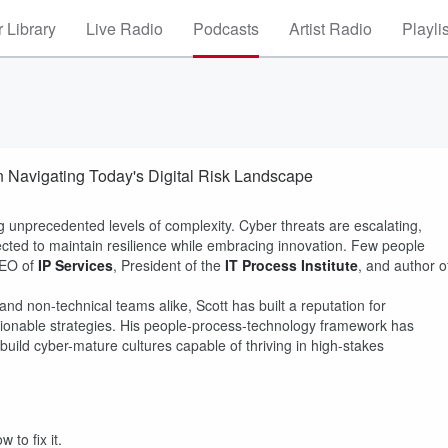
 Library
Live Radio
Podcasts
Artist Radio
Playli
n Navigating Today's Digital Risk Landscape
g unprecedented levels of complexity. Cyber threats are escalating,
cted to maintain resilience while embracing innovation. Few people
CEO of
IP Services
, President of the
IT Process Institute
, and author o
nd non-technical teams alike, Scott has built a reputation for
ctionable strategies. His people-process-technology framework has
uild cyber-mature cultures capable of thriving in high-stakes
to fix it.