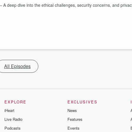
– A deep dive into the ethical challenges, security concerns, and privac
All Episodes
EXPLORE
EXCLUSIVES
iHeart
News
Live Radio
Features
Podcasts
Events