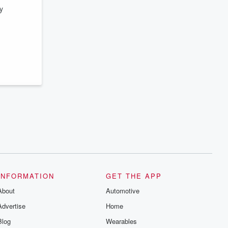
y
INFORMATION
GET THE APP
About
Automotive
Advertise
Home
Blog
Wearables