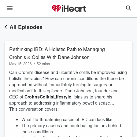
All Episodes
Rethinking IBD: A Holistic Path to Managing
Crohn's & Colitis With Dane Johnson
May 15, 2026
•
52 mins
Can Crohn's disease and ulcerative colitis be improved using
holistic therapies? How can chronic conditions like these be
approached without immediately turning to surgery or
medication? In this episode, Dane Johnson, founder and
CEO of
CrohnsColitisLifestyle
, joins us to share his
approach to addressing inflammatory bowel disease…
This conversation covers:
What life-threatening cases of IBD can look like
The primary causes and contributing factors behind
these conditions.