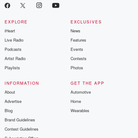
EXPLORE
EXCLUSIVES
iHeart
News
Live Radio
Features
Podcasts
Events
Artist Radio
Contests
Playlists
Photos
INFORMATION
GET THE APP
About
Automotive
Advertise
Home
Blog
Wearables
Brand Guidelines
Contest Guidelines