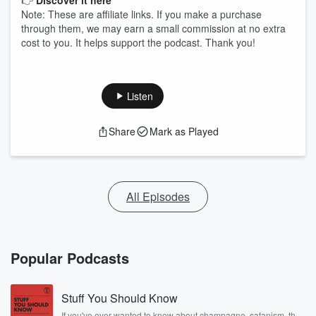
👉
Discover it here
Note: These are affiliate links. If you make a purchase
through them, we may earn a small commission at no extra
cost to you. It helps support the podcast. Thank you!
Listen
Share
Mark as Played
All Episodes
Popular Podcasts
Stuff You Should Know
If you've ever wanted to know about champagne, satanism, the