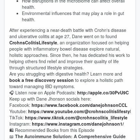
How disruptions in the microbiome can affect overall
health.
Environmental influences that may play a role in gut
health.
After experiencing a near-death battle with Crohn's disease
and ulcerative colitis at age 27, Dane went on to found
CrohnsColitisLifestyle
, an organization focused on helping
people with inflammatory bowel disease explore natural,
holistic approaches. Since then, he has dedicated his work to
helping others find relief and improve their quality of life
through structured lifestyle strategies.
Are you struggling with digestive health? Learn more and
book a free discovery session
to explore a holistic path
toward managing IBD symptoms.
🎧 Listen now on Apple Podcasts:
http://apple.co/30PvU9C
Keep up with Dane Jhonson socials here:
Facebook:
https://www.facebook.com/danejohnsonCCL
Youtube:
https://www.youtube.com/@crohnscolitislifestyle
TikTok:
https://www.tiktok.com/@crohnscolitis_lifestyle
Instagram:
https://www.instagram.com/danejohnson1/
🛍️ Recommended Books from this Episode
📖
The Autoimmune Solution: A Comprehensive Guide