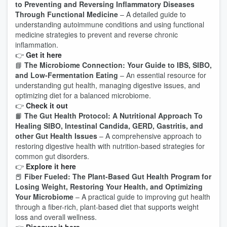
to Preventing and Reversing Inflammatory Diseases
Through Functional Medicine
– A detailed guide to
understanding autoimmune conditions and using functional
medicine strategies to prevent and reverse chronic
inflammation.
👉
Get it here
📘
The Microbiome Connection: Your Guide to IBS, SIBO,
and Low-Fermentation Eating
– An essential resource for
understanding gut health, managing digestive issues, and
optimizing diet for a balanced microbiome.
👉
Check it out
📙
The Gut Health Protocol: A Nutritional Approach To
Healing SIBO, Intestinal Candida, GERD, Gastritis, and
other Gut Health Issues
– A comprehensive approach to
restoring digestive health with nutrition-based strategies for
common gut disorders.
👉
Explore it here
📕
Fiber Fueled: The Plant-Based Gut Health Program for
Losing Weight, Restoring Your Health, and Optimizing
Your Microbiome
– A practical guide to improving gut health
through a fiber-rich, plant-based diet that supports weight
loss and overall wellness.