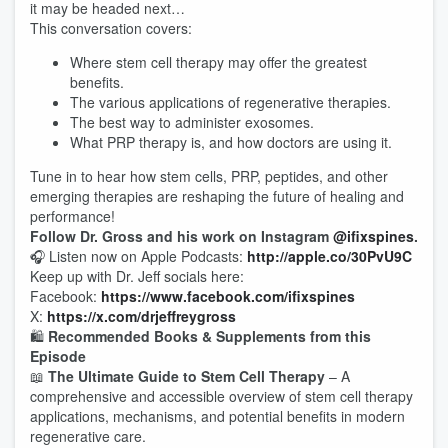
it may be headed next…
This conversation covers:
Where stem cell therapy may offer the greatest
benefits.
The various applications of regenerative therapies.
The best way to administer exosomes.
What PRP therapy is, and how doctors are using it.
Tune in to hear how stem cells, PRP, peptides, and other
emerging therapies are reshaping the future of healing and
performance!
Follow Dr. Gross and his work on Instagram
@ifixspines
.
🎧 Listen now on Apple Podcasts:
http://apple.co/30PvU9C
Keep up with Dr. Jeff socials here:
Facebook:
https://www.facebook.com/ifixspines
X:
https://x.com/drjeffreygross
🛍️
Recommended Books & Supplements from this
Episode
📖
The Ultimate Guide to Stem Cell Therapy
– A
comprehensive and accessible overview of stem cell therapy
applications, mechanisms, and potential benefits in modern
regenerative care.