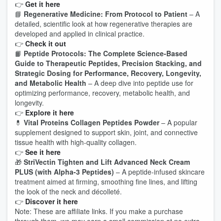
👉
Get it here
📘
Regenerative Medicine: From Protocol to Patient
– A
detailed, scientific look at how regenerative therapies are
developed and applied in clinical practice.
👉
Check it out
📙
Peptide Protocols: The Complete Science‑Based
Guide to Therapeutic Peptides, Precision Stacking, and
Strategic Dosing for Performance, Recovery, Longevity,
and Metabolic Health
– A deep dive into peptide use for
optimizing performance, recovery, metabolic health, and
longevity.
👉
Explore it here
💊
Vital Proteins Collagen Peptides Powder
– A popular
supplement designed to support skin, joint, and connective
tissue health with high‑quality collagen.
👉
See it here
🎁
StriVectin Tighten and Lift Advanced Neck Cream
PLUS (with Alpha‑3 Peptides)
– A peptide‑infused skincare
treatment aimed at firming, smoothing fine lines, and lifting
the look of the neck and décolleté.
👉
Discover it here
Note: These are affiliate links. If you make a purchase