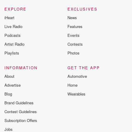
EXPLORE
EXCLUSIVES
iHeart
News
Live Radio
Features
Podcasts
Events
Artist Radio
Contests
Playlists
Photos
INFORMATION
GET THE APP
About
Automotive
Advertise
Home
Blog
Wearables
Brand Guidelines
Contest Guidelines
Subscription Offers
Jobs