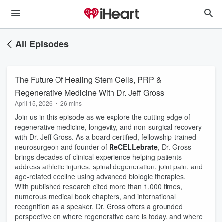
All Episodes
The Future Of Healing Stem Cells, PRP &
Regenerative Medicine With Dr. Jeff Gross
April 15, 2026
•
26 mins
Join us in this episode as we explore the cutting edge of
regenerative medicine, longevity, and non-surgical recovery
with Dr. Jeff Gross. As a board-certified, fellowship-trained
neurosurgeon and founder of
ReCELLebrate
, Dr. Gross
brings decades of clinical experience helping patients
address athletic injuries, spinal degeneration, joint pain, and
age-related decline using advanced biologic therapies.
With published research cited more than 1,000 times,
numerous medical book chapters, and international
recognition as a speaker, Dr. Gross offers a grounded
perspective on where regenerative care is today, and where