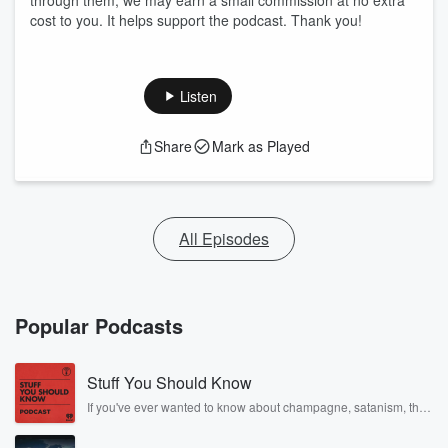
through them, we may earn a small commission at no extra
cost to you. It helps support the podcast. Thank you!
Listen
Share
Mark as Played
All Episodes
Popular Podcasts
Stuff You Should Know
If you've ever wanted to know about champagne, satanism, the
Stonewall Uprising, chaos theory, LSD, El Nino, true crime and
Rosa Parks, then look no further. Josh and Chuck have you