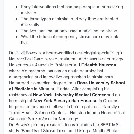
Early interventions that can help people after suffering
a stroke.
The three types of stroke, and why they are treated
differently.
The two most commonly used medicines for stroke.
What the future of emergency stroke care may look
like.
Dr. Ritvij Bowry is a board-certified neurologist specializing in
Neurocritical Care, stroke treatment, and vascular neurology.
He serves as Associate Professor at
UTHealth Houston
,
where his research focuses on acute neurological
emergencies and innovative approaches to stroke care.
He earned his medical degree from
Ross University School
of Medicine
in Miramar, Florida. After completing his
residency at
New York University Medical Center
and an
internship at
New York Presbyterian Hospital
in Queens,
he pursued advanced fellowship training at the University of
Texas Health Science Center at Houston in both Neurocritical
Care and Stroke/Vascular Neurology.
Dr. Bowry's primary research focus includes the BEST-MSU
study (Benefits of Stroke Treatment Using a Mobile Stroke