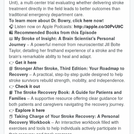
Unit), a multi-center trial evaluating whether delivering stroke
treatment directly in the field leads to better outcomes than
traditional emergency department care.
To learn more about Dr. Bowry, click
here
now!
🎧 Listen now on Apple Podcasts:
http://apple.co/30PvU9C
🛍️
Recommended Books from this Episode
📖
My Stroke of Insight: A Brain Scientist's Personal
Journey
– A powerful memoir from neuroscientist
Jill Bolte
Taylor
, detailing her firsthand experience of a stroke and the
brain's remarkable ability to heal and adapt.
👉
Get it here
📘
Stronger After Stroke, Third Edition: Your Roadmap to
Recovery
– A practical, step-by-step guide designed to help
stroke survivors rebuild strength, mobility, and independence.
👉
Check it out
📙
The Stroke Recovery Book: A Guide for Patients and
Families
– A supportive resource offering clear guidance for
both patients and caregivers navigating the recovery journey.
👉
Explore it here
📕
Taking Charge of Your Stroke Recovery: A Personal
Recovery Workbook
– An interactive workbook filled with
exercises and tools to help individuals actively participate in