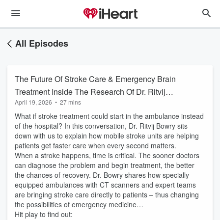
All Episodes
The Future Of Stroke Care & Emergency Brain
Treatment Inside The Research Of Dr. Ritvij
April 19, 2026
•
27 mins
Bowry
What if stroke treatment could start in the ambulance instead
of the hospital? In this conversation, Dr. Ritvij Bowry sits
down with us to explain how mobile stroke units are helping
patients get faster care when every second matters.
When a stroke happens, time is critical. The sooner doctors
can diagnose the problem and begin treatment, the better
the chances of recovery. Dr. Bowry shares how specially
equipped ambulances with CT scanners and expert teams
are bringing stroke care directly to patients – thus changing
the possibilities of emergency medicine…
Hit play to find out: