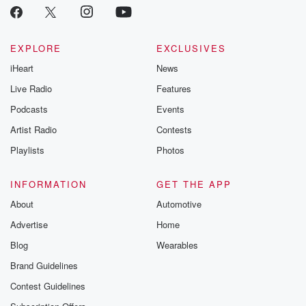
EXPLORE
EXCLUSIVES
iHeart
News
Live Radio
Features
Podcasts
Events
Artist Radio
Contests
Playlists
Photos
INFORMATION
GET THE APP
About
Automotive
Advertise
Home
Blog
Wearables
Brand Guidelines
Contest Guidelines