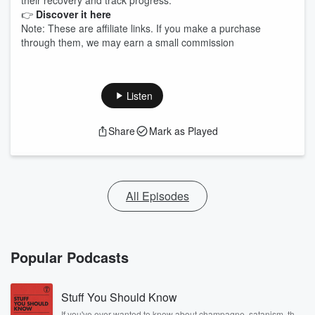
their recovery and track progress.
👉
Discover it here
Note: These are affiliate links. If you make a purchase
through them, we may earn a small commission
Listen
Share
Mark as Played
All Episodes
Popular Podcasts
Stuff You Should Know
If you've ever wanted to know about champagne, satanism, the