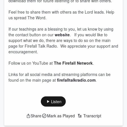
download them for future listening or to share with others.
Feel free to share them with others as the Lord leads. Help
us spread The Word.
If our teachings are a blessing to you, let us know by using
the contact button on our
website
. If you would like to
support what we do, there are ways to do so on the main
page for Firefall Talk Radio. We appreciate your support and
encouragement.
Follow us on YouTube at
The Firefall Network
.
Links for all social media and streaming platforms can be
found on the main page at
firefalltalkradio.com
.
Listen
Share
Mark as Played
Transcript