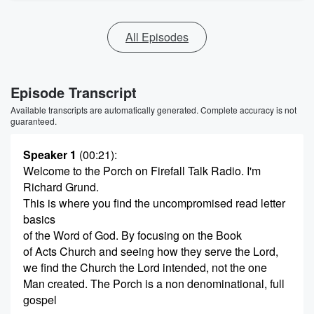
All Episodes
Episode Transcript
Available transcripts are automatically generated. Complete accuracy is not
guaranteed.
Speaker 1
(00:21)
:
Welcome to the Porch on Firefall Talk Radio. I'm
Richard Grund.
This is where you find the uncompromised read letter
basics
of the Word of God. By focusing on the Book
of Acts Church and seeing how they serve the Lord,
we find the Church the Lord intended, not the one
Man created. The Porch is a non denominational, full
gospel