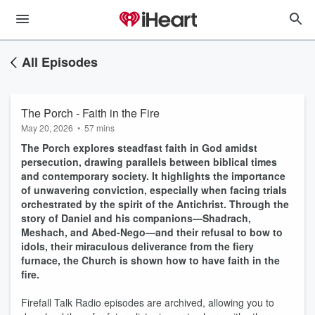
All Episodes
The Porch - Faith in the Fire
May 20, 2026
•
57 mins
The Porch explores steadfast faith in God amidst
persecution, drawing parallels between biblical times
and contemporary society. It highlights the importance
of unwavering conviction, especially when facing trials
orchestrated by the spirit of the Antichrist. Through the
story of Daniel and his companions—Shadrach,
Meshach, and Abed-Nego—and their refusal to bow to
idols, their miraculous deliverance from the fiery
furnace, the Church is shown how to have faith in the
fire.
Firefall Talk Radio episodes are archived, allowing you to