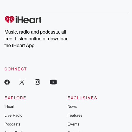
no further. Josh and
latest episodes of
deceptions, an
Chuck have you
Dateline NBC
trail of destructi
covered.
completely free, or
leave behind. H
subscribe to Dateline
by Andrea Gun
Premium for ad-free
this weekly on
listening and exclusive
series digs into re
Music, radio and podcasts, all
bonus content:
stories of betray
DatelinePremium.com
the aftermath.
free. Listen online or download
stories of double
the iHeart App.
to dark discove
these are cauti
tales and accou
resilience agains
CONNECT
odds. From t
producers of 
critically accl
Betrayal seri
Betrayal Weekly
new episodes e
EXPLORE
EXCLUSIVES
Thursday. If you would
iHeart
News
like to share your
you can reach o
Live Radio
Features
the Betrayal Te
emailing them
Podcasts
Events
betrayalpod@gm