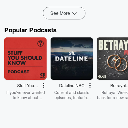
Read more
See More
Popular Podcasts
Stuff You
Dateline NBC
Betrayal
Should Know
Weekly
If you've ever wanted
Current and classic
Betrayal Weekl
to know about
episodes, featuring
back for a new s
champagne, satanism,
compelling true-crime
Every Thursd
the Stonewall Uprising,
mysteries, powerful
Betrayal Wee
chaos theory, LSD, El
documentaries and in-
shares first-h
Nino, true crime and
depth investigations.
accounts of br
Rosa Parks, then look
Follow now to get the
trust, shocki