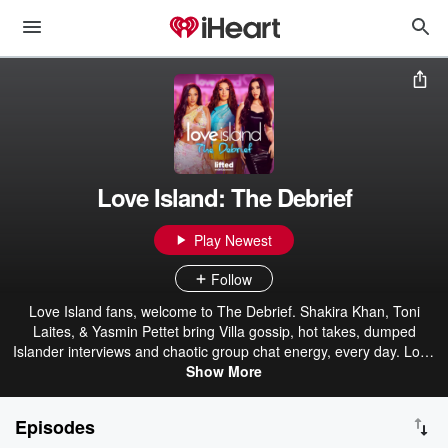
Love Island: The Debrief
Play Newest
Follow
Love Island fans, welcome to The Debrief. Shakira Khan, Toni
Laites, & Yasmin Pettet bring Villa gossip, hot takes, dumped
Islander interviews and chaotic group chat energy, every day. Love
Island & Love Island: The Debrief is produced by Lifted
Show More
Entertainment.
Episodes