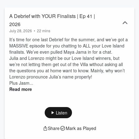
A Debrief with YOUR Finalists | Ep 41 |
2026
July 28, 2026
•
22 mins
It’s time for one last Debrief for the summer, and we’ve got a
MASSIVE episode for you chatting to ALL your Love Island
finalists. We’ve even pulled Maya Jama in for a chat.
Julia and Lorenzo might be our Love Island winners, but
we’re not letting them get out of the Villa without asking all
the questions you at home want to know. Mainly, why won’t
Lorenzo pronounce Julia’s name properly!
Plus Jasm...
Read more
Listen
Share
Mark as Played