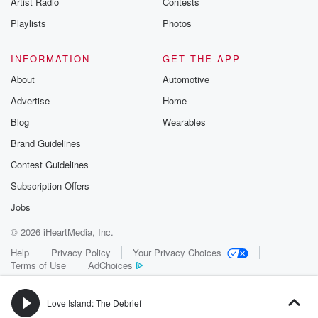
Artist Radio
Contests
m and follow u
Instagram a
Playlists
Photos
@betrayalpod
@glasspodcas
Please join o
INFORMATION
GET THE APP
Substack for addi
exclusive cont
About
Automotive
curated boo
Advertise
Home
recommendation
community
Blog
Wearables
discussions. Si
FREE by clicking
Brand Guidelines
link Beyond Bet
Contest Guidelines
Substack. Join
community dedi
Subscription Offers
to truth, resilien
healing. Your v
Jobs
matters! Be a pa
© 2026 iHeartMedia, Inc.
our Betrayal jou
Substack.
Help
Privacy Policy
Your Privacy Choices
Terms of Use
AdChoices
Love Island: The Debrief