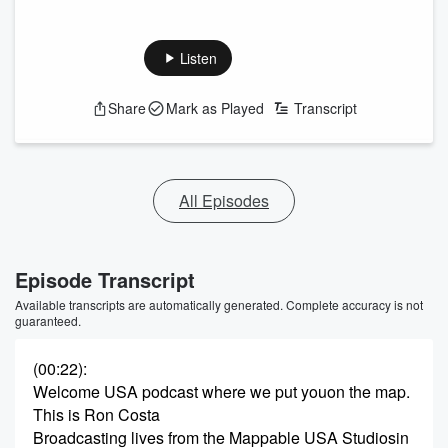
Listen
Share
Mark as Played
Transcript
All Episodes
Episode Transcript
Available transcripts are automatically generated. Complete accuracy is not
guaranteed.
(00:22)
:
Welcome USA podcast where we put youon the map.
This is Ron Costa
Broadcasting lives from the Mappable USA Studiosin