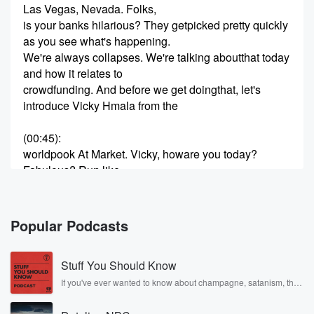
Las Vegas, Nevada. Folks,
is your banks hilarious? They getpicked pretty quickly
as you see what's happening.
We're always collapses. We're talking aboutthat today
and how it relates to
crowdfunding. And before we get doingthat, let's
introduce Vicky Hmala from the
(00:45)
:
worldpook At Market. Vicky, howare you today?
Fabulous? Run like
always, I'm fabulous today And finallythe weather has
become why we live in
Vegas seventies and eighties and beautiful andwe
Popular Podcasts
have a different take on our podcast
Stuff You Should Know
(01:06)
:
today we have a regular guest,but we're going to talk
If you've ever wanted to know about champagne, satanism, the
Stonewall Uprising, chaos theory, LSD, El Nino, true crime and
about cloud funding
Rosa Parks, then look no further. Josh and Chuck have you