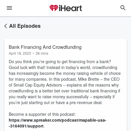
All Episodes
Bank Financing And Crowdfunding
April 18, 2023
•
38 mins
Do you think you’re going to get financing from a bank?
Good luck with that! Instead in today’s world, crowdfunding
has increasingly become the money raising vehicle of choice
for many companies. In this podcast, Mike Brette – the CEO
of Small Cap Equity Advisors – explains all the reasons why
crowdfunding is a better bet over traditional bank financing if
you really want to raise money successfully – especially if
you’re just starting out or have a pre-revenue deal.
Become a supporter of this podcast:
https://www.spreaker.com/podcast/mapable-usa-
-3164091/support
.