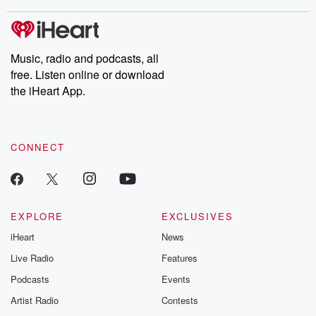
stories of double lives to dark discoveries, these are cautionary
tales and accounts of resilience against all odds. From the
producers of the critically acclaimed Betrayal series, Betrayal
Weekly drops new episodes every Thursday. If you would like to
share your story, you can reach out to the Betrayal Team by
Music, radio and podcasts, all
emailing them at betrayalpod@gmail.com and follow us on
free. Listen online or download
Instagram at @betrayalpod and @glasspodcasts. Please join
our Substack for additional exclusive content, curated book
the iHeart App.
recommendations, and community discussions. Sign up FREE
by clicking this link Beyond Betrayal Substack. Join our
community dedicated to truth, resilience, and healing. Your
voice matters! Be a part of our Betrayal journey on Substack.
CONNECT
EXPLORE
EXCLUSIVES
iHeart
News
Live Radio
Features
Podcasts
Events
Artist Radio
Contests