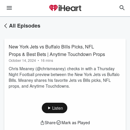
All Episodes
New York Jets vs Buffalo Bills Picks, NFL
Props & Best Bets | Anytime Touchdown Props
October 14, 2024
•
16 mins
Chris Meaney (@chrismeaney) checks in with a Thursday
Night Football preview between the New York Jets vs Buffalo
Bills. Meaney shares his favorite Jets vs Bills picks, NFL
props, and Anytime Touchdowns.
Listen
Share
Mark as Played