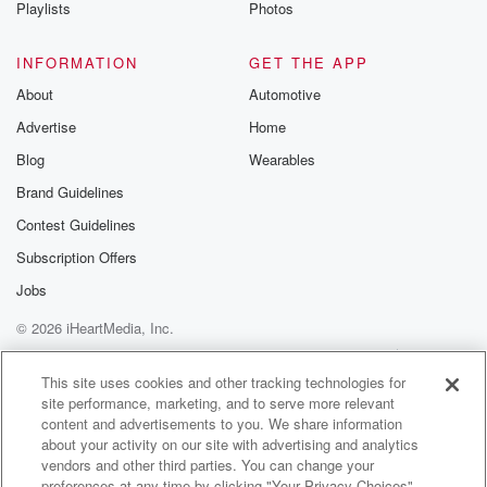
Playlists
Photos
INFORMATION
GET THE APP
About
Automotive
Advertise
Home
Blog
Wearables
Brand Guidelines
Contest Guidelines
Subscription Offers
Jobs
© 2026 iHeartMedia, Inc.
Help
Privacy Policy
Your Privacy Choices
Terms of Use
AdChoices
This site uses cookies and other tracking technologies for
site performance, marketing, and to serve more relevant
content and advertisements to you. We share information
about your activity on our site with advertising and analytics
vendors and other third parties. You can change your
preferences at any time by clicking "Your Privacy Choices"