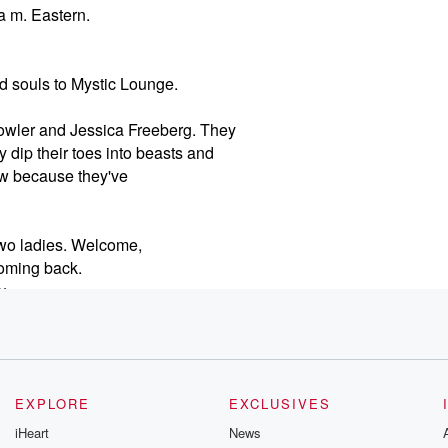
a m. Eastern.
 souls to Mystic Lounge.
 Fowler and Jessica Freeberg. They
 dip their toes into beasts and
now because they've
two ladies. Welcome,
oming back.
ou
normal which is which is
h
EXPLORE
EXCLUSIVES
 know, between you know
iHeart
News