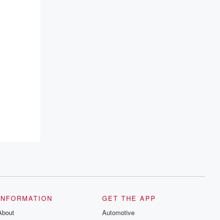
INFORMATION
GET THE APP
About
Automotive