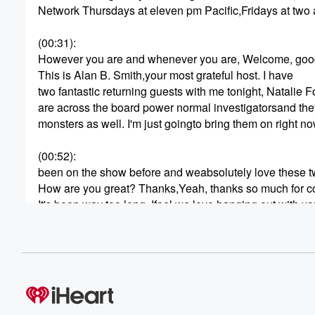
Network Thursdays at eleven pm Pacific,Fridays at two 
(00:31)
:
However you are and whenever you are, Welcome, good
This is Alan B. Smith,your most grateful host. I have
two fantastic returning guests with me tonight, Natalie
are across the board power normal investigatorsand they
monsters as well. I'm just goingto bring them on right 
(00:52)
:
been on the show before and weabsolutely love these 
How are you great? Thanks,Yeah, thanks so much for c
It's been way too long. Ifeel we love hanging out with y
in chat here. Totally mutual.Yeah, yeah, it's such as like
hanging out and having a cup ofcoffee and talking para
(01:14)
:
what I love to do. Yeah, So tonight I wanted to focus wit
you on the communication aspect, bridgingthe gap you