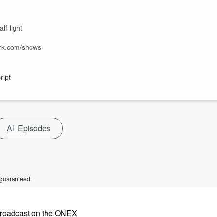
f-light
ork.com/shows
ript
All Episodes
 guaranteed.
ebroadcast on the ONEX