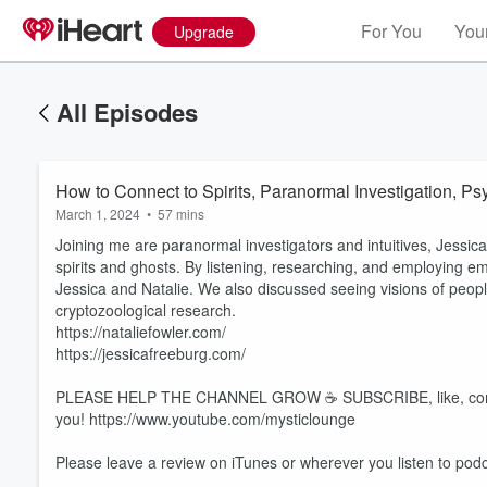
For You
Your
Upgrade
All Episodes
How to Connect to Spirits, Paranormal Investigation, P
March 1, 2024
•
57 mins
Joining me are paranormal investigators and intuitives, Jessic
spirits and ghosts. By listening, researching, and employing emp
Jessica and Natalie. We also discussed seeing visions of peopl
cryptozoological research.
https://nataliefowler.com/
https://jessicafreeburg.com/
PLEASE HELP THE CHANNEL GROW ☕️ SUBSCRIBE, like, comment,
you! https://www.youtube.com/mysticlounge
Please leave a review on iTunes or wherever you listen to podc