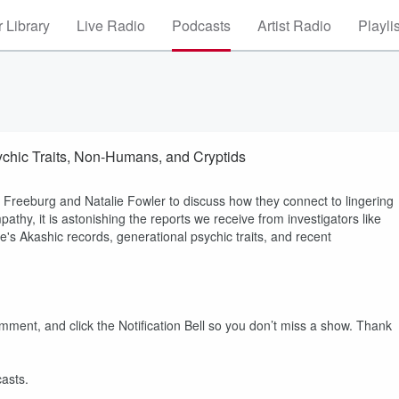
 Library
Live Radio
Podcasts
Artist Radio
Playli
sychic Traits, Non-Humans, and Cryptids
a Freeburg and Natalie Fowler to discuss how they connect to lingering
athy, it is astonishing the reports we receive from investigators like
e's Akashic records, generational psychic traits, and recent
 and click the Notification Bell so you don’t miss a show. Thank
asts.