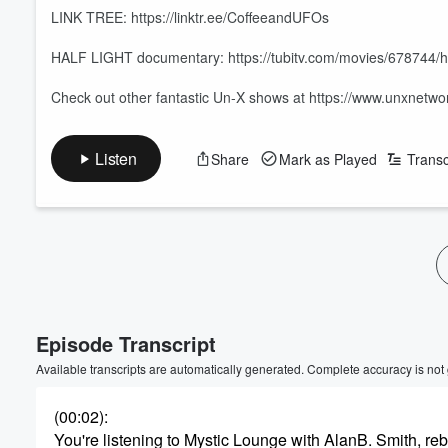
LINK TREE: https://linktr.ee/CoffeeandUFOs
HALF LIGHT documentary: https://tubitv.com/movies/678744/hal
Check out other fantastic Un-X shows at https://www.unxnetw
Listen
Share
Mark as Played
Transc
Volume
60%
Episode Transcript
Available transcripts are automatically generated. Complete accuracy is not
(00:02)
:
You're listening to Mystic Lounge with AlanB. Smith, r