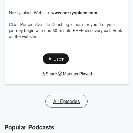
Nezzysplace Website:
www.nezzysplace.com
Clear Perspective Life Coaching is here for you. Let your
journey begin with one 30-minute FREE discovery call. Book
on the website.
Listen
Share
Mark as Played
All Episodes
Popular Podcasts