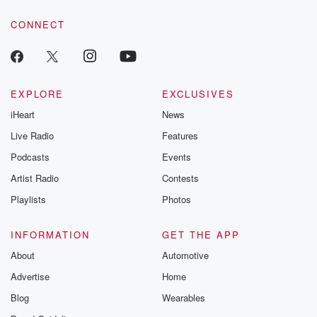
voice matters! Be a part of our Betrayal journey on Substack.
CONNECT
EXPLORE
EXCLUSIVES
iHeart
News
Live Radio
Features
Podcasts
Events
Artist Radio
Contests
Playlists
Photos
INFORMATION
GET THE APP
About
Automotive
Advertise
Home
Blog
Wearables