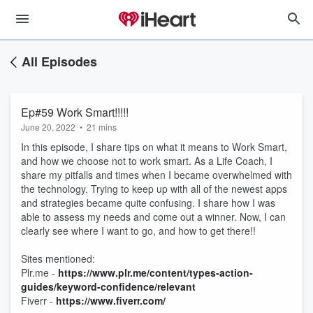
All Episodes
Ep#59 Work Smart!!!!!
June 20, 2022
•
21 mins
In this episode, I share tips on what it means to Work Smart,
and how we choose not to work smart. As a Life Coach, I
share my pitfalls and times when I became overwhelmed with
the technology. Trying to keep up with all of the newest apps
and strategies became quite confusing. I share how I was
able to assess my needs and come out a winner. Now, I can
clearly see where I want to go, and how to get there!!
Sites mentioned:
Plr.me -
https://www.plr.me/content/types-action-
guides/keyword-confidence/relevant
Fiverr -
https://www.fiverr.com/