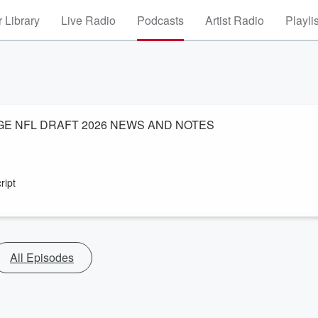
 Library
Live Radio
Podcasts
Artist Radio
Playli
GE NFL DRAFT 2026 NEWS AND NOTES
ript
All Episodes