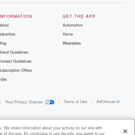
INFORMATION
GET THE APP
About
Automotive
Advertise
Home
Blog
Wearables
Brand Guidelines
Contest Guidelines
Subscription Offers
Jobs
Terms of Use
AdChoices
Your Privacy Choices
. We share information about your activity on our site with
 of the site. By continuing to use the site, you agree to our