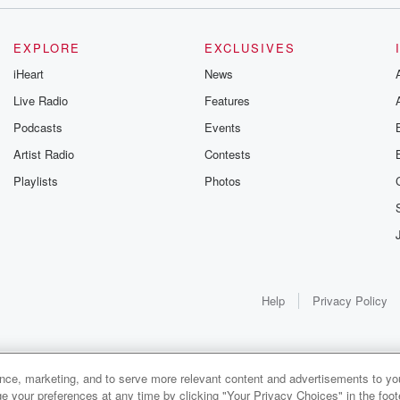
EXPLORE
EXCLUSIVES
an
iHeart
News
Live Radio
Features
Podcasts
Events
Artist Radio
Contests
ar and
Playlists
Photos
hours.
nesota.
Help
Privacy Policy
disgusting.
ance, marketing, and to serve more relevant content and advertisements to you
1x
e your preferences at any time by clicking "Your Privacy Choices" in the footer