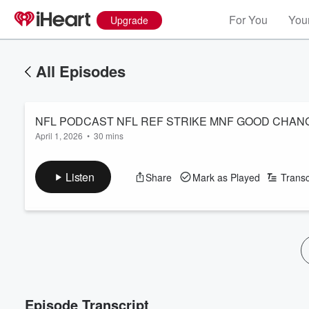
For You
Your
Upgrade
All Episodes
NFL PODCAST NFL REF STRIKE MNF GOOD CHAN
April 1, 2026
•
30 mins
Listen
Share
Mark as Played
Transc
Episode Transcript