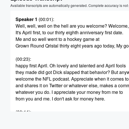
Volume
Available transcripts are automatically generated. Complete accuracy is not
60%
Speaker 1
(00:01)
:
Well, well, well on the hell are you welcome? Welcome
It's April first, to our thirty eighth anniversary first date.
Me and so well went to a hockey game at
Grown Round Qristal thirty eight years ago today, My 
(00:23)
:
happy first April. Oh lovely and talented and April fools
they made did got Dick slapped that behavior? But any
welcome the NFL podcast. Appreciate when it comes to 
and shares it on Twitter or whatever else, makes a com
whatever you do. I appreciate your money from me to
from you and me. I don't ask for money here.
(00:44)
:
I was just a wonder house and she was asked
she's a camgirl about being to me. Only fans say, well,