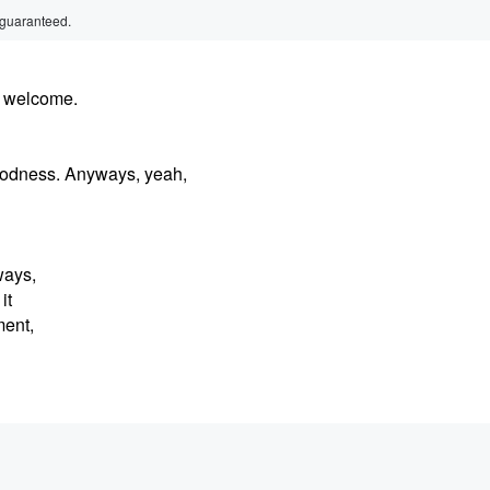
 guaranteed.
, welcome.
goodness. Anyways, yeah,
ways,
it
ment,