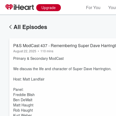
For You
Your
Upgrade
All Episodes
P&S ModCast 437 - Remembering Super Dave Harring
August 22, 2025
•
110 mins
Primary & Secondary ModCast
We discuss the life and character of Super Dave Harrington.
Host: Matt Landfair
Panel:
Freddie Blish
Ben DeWalt
Matt Haught
Rob Haught
Kurt Weber