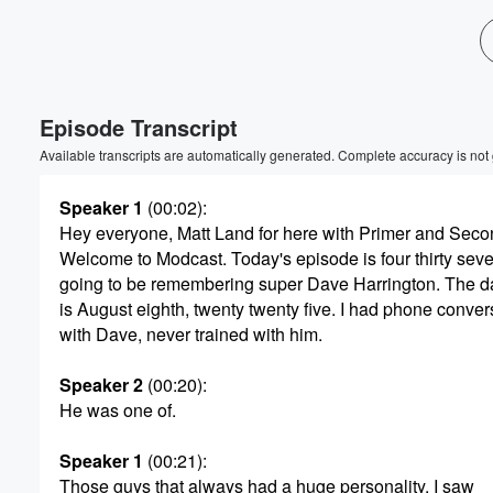
Episode Transcript
Available transcripts are automatically generated. Complete accuracy is not
Speaker 1
(00:02)
:
Hey everyone, Matt Land for here with Primer and Seco
Welcome to Modcast. Today's episode is four thirty sev
going to be remembering super Dave Harrington. The d
is August eighth, twenty twenty five. I had phone conver
with Dave, never trained with him.
Speaker 2
(00:20)
:
He was one of.
Speaker 1
(00:21)
:
Those guys that always had a huge personality. I saw