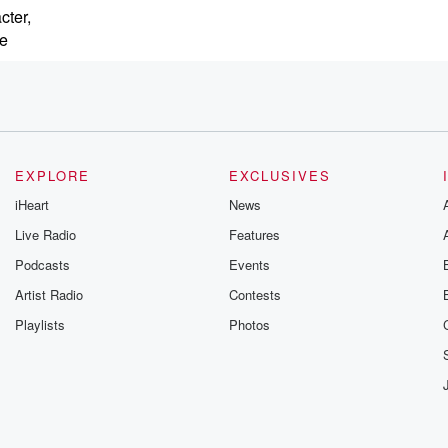
cter,
se
EXPLORE
EXCLUSIVES
iHeart
News
Live Radio
Features
Podcasts
Events
Artist Radio
Contests
Playlists
Photos
nities pass