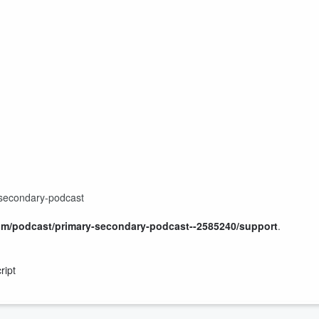
-secondary-podcast
om/podcast/primary-secondary-podcast--2585240/support
.
ript