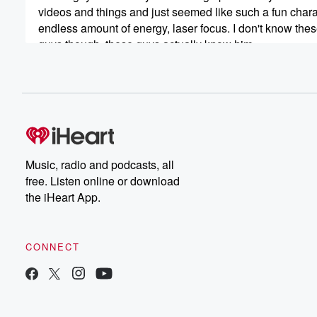
videos and things and just seemed like such a fun chara
endless amount of energy, laser focus. I don't know the
guys though, these guys actually know him.
Speaker 3
(00:42)
:
And so.
Speaker 1
(00:44)
:
A few years ago we did the pat Rogers episode
when Pat when Patten passed, and a lot of friends
Music, radio and podcasts, all
of Pat came on and we discussed him, and it
free. Listen online or download
was a celebration of Pat. And this is going to
the iHeart App.
be a celebration of Super Dave. One of the things
to remember as we discussed this is how life is
precious and our time is precious. And if there are
CONNECT
people like Super Dave that you wanted to train with
(01:06)
:
and you missed that opportunity, don't let those opportu