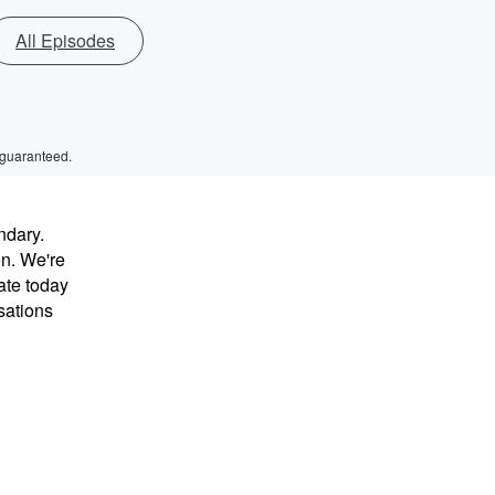
All Episodes
 guaranteed.
ndary.
en. We're
ate today
sations