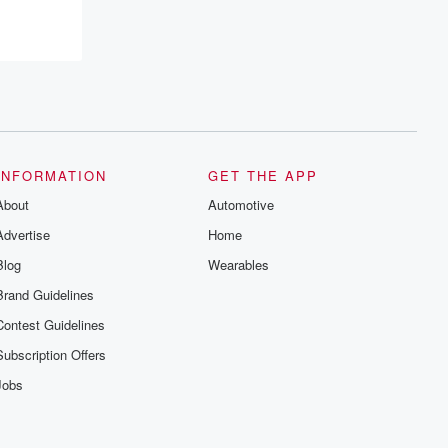
INFORMATION
GET THE APP
About
Automotive
Advertise
Home
Blog
Wearables
Brand Guidelines
Contest Guidelines
Subscription Offers
Jobs