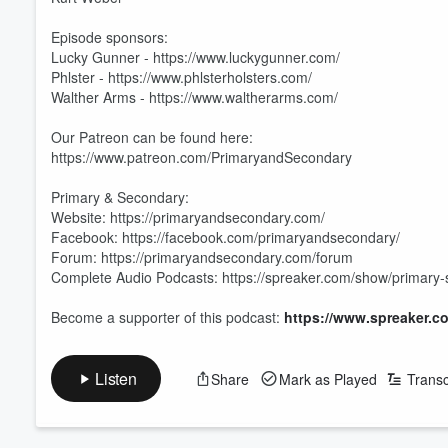
Episode sponsors:
Lucky Gunner - https://www.luckygunner.com/
Phlster - https://www.phlsterholsters.com/​
Walther Arms - https://www.waltherarms.com/
Our Patreon can be found here:
https://www.patreon.com/PrimaryandSecondary
Primary & Secondary:
Website: https://primaryandsecondary.com/
Facebook: https://facebook.com/primaryandsecondary/
Forum: https://primaryandsecondary.com/forum
Complete Audio Podcasts: https://spreaker.com/show/primary
Volume
60%
Become a supporter of this podcast:
https://www.spreaker.c
Listen
Share
Mark as Played
Transc