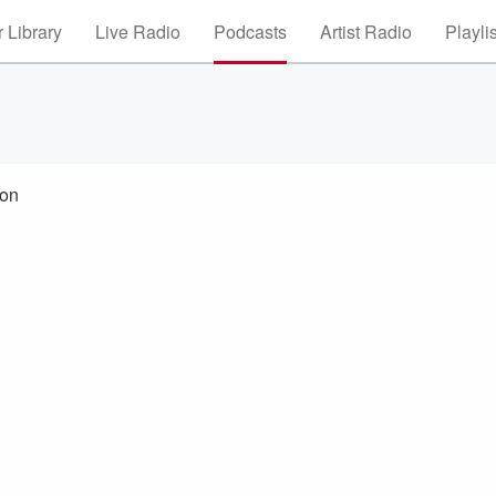
 Library
Live Radio
Podcasts
Artist Radio
Playli
ton